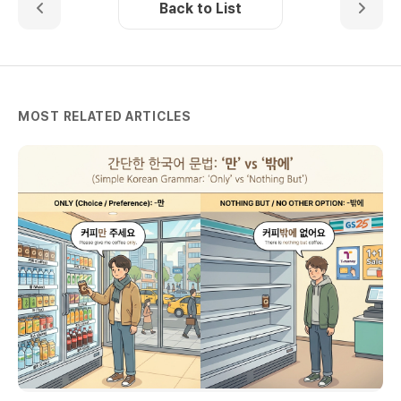
Back to List
MOST RELATED ARTICLES