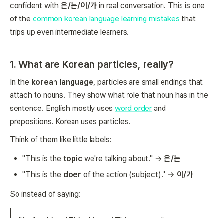
confident with
은/는/이/가
in real conversation. This is one
of the
common korean language learning mistakes
that
trips up even intermediate learners.
1. What are Korean particles, really?
In the
korean language
, particles are small endings that
attach to nouns. They show what role that noun has in the
sentence. English mostly uses
word order
and
prepositions. Korean uses particles.
Think of them like little labels:
"This is the
topic
we're talking about." →
은/는
"This is the
doer
of the action (subject)." →
이/가
So instead of saying: