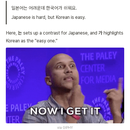
일본어는 어려운데 한국어가 쉬워요.
Japanese is hard, but Korean is easy.
Here,
는
sets up a contrast for Japanese, and
가
highlights
Korean as the "easy one."
via
GIPHY