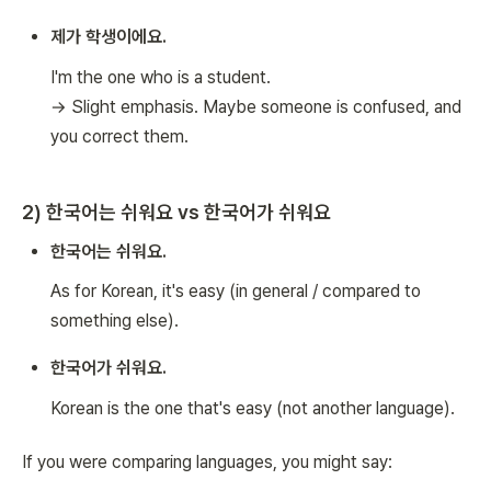
제가 학생이에요.
I'm the one who is a student.
→ Slight emphasis. Maybe someone is confused, and
you correct them.
2) 한국어는 쉬워요 vs 한국어가 쉬워요
한국어는 쉬워요.
As for Korean, it's easy (in general / compared to
something else).
한국어가 쉬워요.
Korean is the one that's easy (not another language).
If you were comparing languages, you might say: