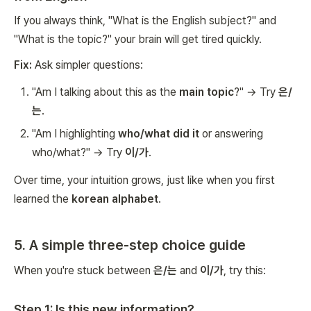
If you always think, "What is the English subject?" and
"What is the topic?" your brain will get tired quickly.
Fix:
Ask simpler questions:
"Am I talking about this as the
main topic
?" → Try
은/
는
.
"Am I highlighting
who/what did it
or answering
who/what?" → Try
이/가
.
Over time, your intuition grows, just like when you first
learned the
korean alphabet
.
5. A simple three-step choice guide
When you're stuck between
은/는
and
이/가
, try this:
Step 1: Is this new information?