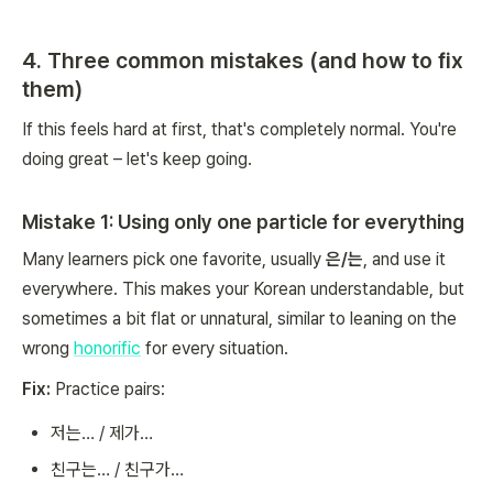
4. Three common mistakes (and how to fix
them)
If this feels hard at first, that's completely normal. You're
doing great – let's keep going.
Mistake 1: Using only one particle for everything
Many learners pick one favorite, usually
은/는
, and use it
everywhere. This makes your Korean understandable, but
sometimes a bit flat or unnatural, similar to leaning on the
wrong
honorific
for every situation.
Fix:
Practice pairs:
저는… / 제가…
친구는… / 친구가…