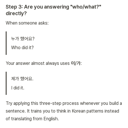
Step 3: Are you answering "who/what?"
directly?
When someone asks:
누가 했어요?
Who did it?
Your answer almost always uses
이/가
:
제가 했어요.
I did it.
Try applying this three-step process whenever you build a
sentence. It trains you to think in Korean patterns instead
of translating from English.