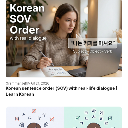
Grammar
Jeff
MAR 21, 2026
Korean sentence order (SOV) with real-life dialogue |
Learn Korean