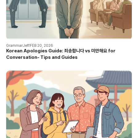
Grammar
Jeff
FEB 20, 2026
Korean Apologies Guide: 죄송합니다 vs 미안해요 for
Conversation- Tips and Guides