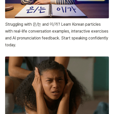
Struggling with 은/는 and 이/가? Learn Korean particles
with real-life conversation examples, interactive exercises
and AI pronunciation feedback. Start speaking confidently
today.