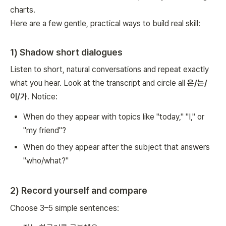
charts.
Here are a few gentle, practical ways to build real skill:
1) Shadow short dialogues
Listen to short, natural conversations and repeat exactly
what you hear. Look at the transcript and circle all
은/는/
이/가
. Notice:
When do they appear with topics like "today," "I," or
"my friend"?
When do they appear after the subject that answers
"who/what?"
2) Record yourself and compare
Choose 3–5 simple sentences: