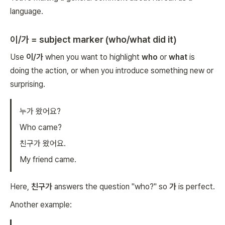
language.
이/가 = subject marker (who/what did it)
Use
이/가
when you want to highlight
who
or
what
is
doing the action, or when you introduce something new or
surprising.
누가 왔어요?
Who came?
친구가 왔어요.
My friend came.
Here,
친구가
answers the question "who?" so
가
is perfect.
Another example: