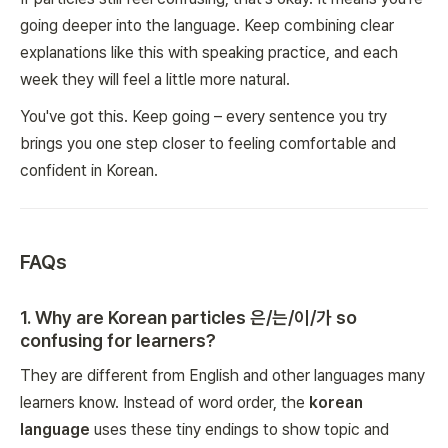
going deeper into the language. Keep combining clear
explanations like this with speaking practice, and each
week they will feel a little more natural.
You've got this. Keep going – every sentence you try
brings you one step closer to feeling comfortable and
confident in Korean.
FAQs
1
.
Why are Korean particles 은/는/이/가 so
confusing for learners?
They are different from English and other languages many
learners know. Instead of word order, the
korean
language
uses these tiny endings to show topic and