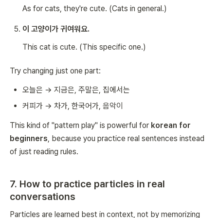
As for cats, they're cute.
(Cats in general.)
이 고양이가 귀여워요.
This cat is cute.
(This specific one.)
Try changing just one part:
오늘은 → 지금은, 주말은, 집에서는
커피가 → 차가, 한국어가, 음악이
This kind of "pattern play" is powerful for
korean for
beginners
, because you practice real sentences instead
of just reading rules.
7. How to practice particles in real
conversations
Particles are learned best in context, not by memorizing