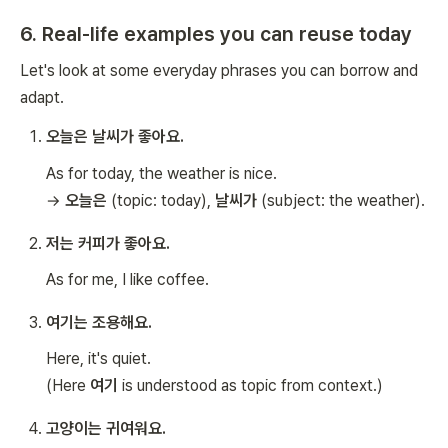
6. Real-life examples you can reuse today
Let's look at some everyday phrases you can borrow and
adapt.
오늘은 날씨가 좋아요.
As for today, the weather is nice.
→
오늘은
(topic: today),
날씨가
(subject: the weather).
저는 커피가 좋아요.
As for me, I like coffee.
여기는 조용해요.
Here, it's quiet.
(Here
여기
is understood as topic from context.)
고양이는 귀여워요.