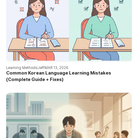
Learning Methods
Jeff
MAR 13, 2026
Common Korean Language Learning Mistakes
(Complete Guide + Fixes)