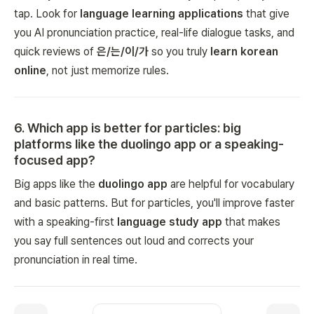
tap. Look for
language learning applications
that give
you AI pronunciation practice, real-life dialogue tasks, and
quick reviews of
은/는/이/가
so you truly
learn korean
online
, not just memorize rules.
6
.
Which app is better for particles: big
platforms like the duolingo app or a speaking-
focused app?
Big apps like the
duolingo app
are helpful for vocabulary
and basic patterns. But for particles, you'll improve faster
with a speaking-first
language study app
that makes
you say full sentences out loud and corrects your
pronunciation in real time.