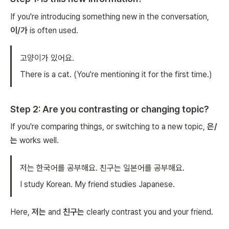
If you're introducing something new in the conversation,
이/가
is often used.
고양이가 있어요.
There is a cat.
(You're mentioning it for the first time.)
Step 2: Are you contrasting or changing topic?
If you're comparing things, or switching to a new topic,
은/
는
works well.
저는 한국어를 공부해요. 친구는 일본어를 공부해요.
I study Korean. My friend studies Japanese.
Here,
저는
and
친구는
clearly contrast you and your friend.