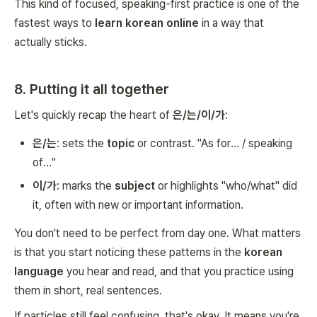
This kind of focused, speaking-first practice is one of the
fastest ways to
learn korean online
in a way that
actually sticks.
8. Putting it all together
Let's quickly recap the heart of
은/는/이/가
:
은/는
: sets the
topic
or contrast. "As for… / speaking
of…"
이/가
: marks the
subject
or highlights "who/what" did
it, often with new or important information.
You don't need to be perfect from day one. What matters
is that you start noticing these patterns in the
korean
language
you hear and read, and that you practice using
them in short, real sentences.
If particles still feel confusing, that's okay. It means you're