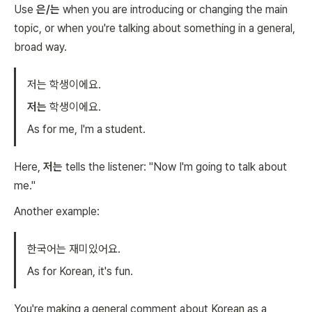
Use
은/는
when you are introducing or changing the main
topic, or when you're talking about something in a general,
broad way.
저는 학생이에요.
저는
학생이에요.
As for me, I'm a student.
Here,
저는
tells the listener: "Now I'm going to talk about
me."
Another example:
한국어는 재미있어요.
As for Korean, it's fun.
You're making a general comment about Korean as a