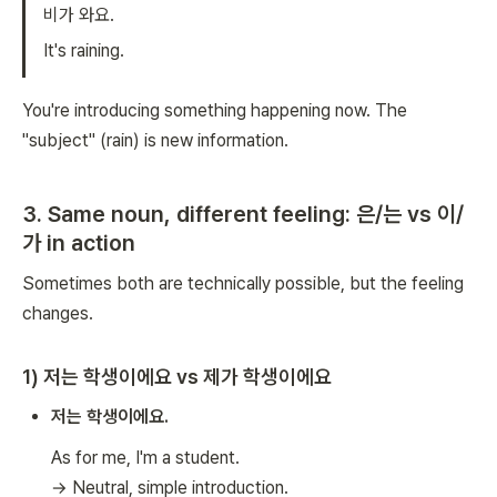
비가 와요.
It's raining.
You're introducing something happening now. The
"subject" (rain) is new information.
3. Same noun, different feeling: 은/는 vs 이/
가 in action
Sometimes both are technically possible, but the feeling
changes.
1) 저는 학생이에요 vs 제가 학생이에요
저는 학생이에요.
As for me, I'm a student.
→ Neutral, simple introduction.