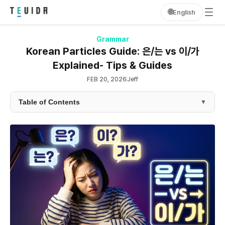
🌐
English
Grammar
Korean Particles Guide: 은/는 vs 이/가
Explained- Tips & Guides
FEB 20, 2026
Jeff
Table of Contents
▼