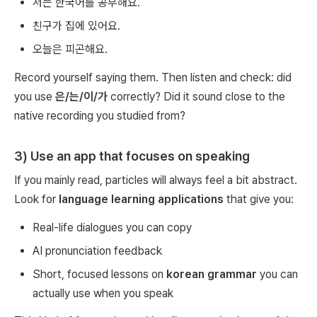
저는 한국어를 공부해요.
친구가 집에 있어요.
오늘은 피곤해요.
Record yourself saying them. Then listen and check: did
you use
은/는/이/가
correctly? Did it sound close to the
native recording you studied from?
3) Use an app that focuses on speaking
If you mainly read, particles will always feel a bit abstract.
Look for
language learning applications
that give you:
Real-life dialogues you can copy
AI pronunciation feedback
Short, focused lessons on
korean grammar
you can
actually use when you speak