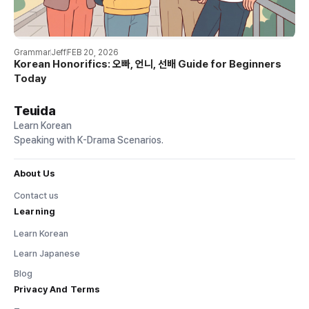
Grammar
Jeff
FEB 20, 2026
Korean Honorifics: 오빠, 언니, 선배 Guide for Beginners
Today
Teuida
Learn Korean
Speaking with K-Drama Scenarios.
About Us
Contact us
Learning
Learn Korean
Learn Japanese
Blog
Privacy And Terms