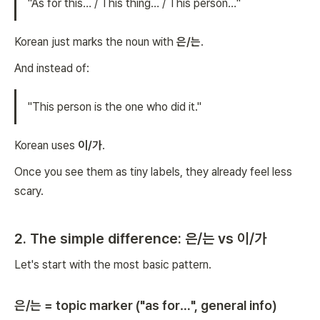
"As for this… / This thing… / This person…"
Korean just marks the noun with
은/는
.
And instead of:
"This person is the one who did it."
Korean uses
이/가
.
Once you see them as tiny labels, they already feel less
scary.
2. The simple difference: 은/는 vs 이/가
Let's start with the most basic pattern.
은/는 = topic marker ("as for…", general info)