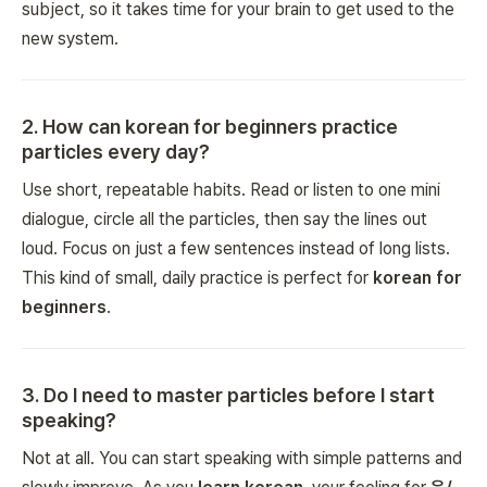
subject, so it takes time for your brain to get used to the
new system.
2
.
How can korean for beginners practice
particles every day?
Use short, repeatable habits. Read or listen to one mini
dialogue, circle all the particles, then say the lines out
loud. Focus on just a few sentences instead of long lists.
This kind of small, daily practice is perfect for
korean for
beginners
.
3
.
Do I need to master particles before I start
speaking?
Not at all. You can start speaking with simple patterns and