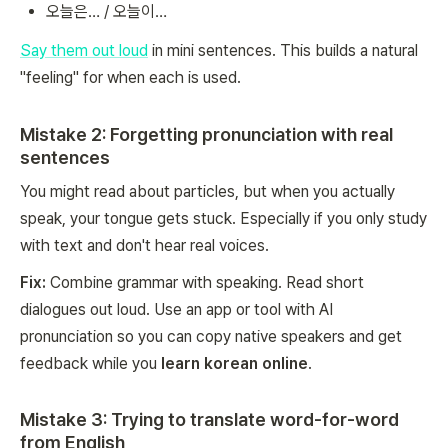
오늘은… / 오늘이…
Say them out loud
in mini sentences. This builds a natural
"feeling" for when each is used.
Mistake 2: Forgetting pronunciation with real
sentences
You might read about particles, but when you actually
speak, your tongue gets stuck. Especially if you only study
with text and don't hear real voices.
Fix:
Combine grammar with speaking. Read short
dialogues out loud. Use an app or tool with AI
pronunciation so you can copy native speakers and get
feedback while you
learn korean online
.
Mistake 3: Trying to translate word-for-word
from English