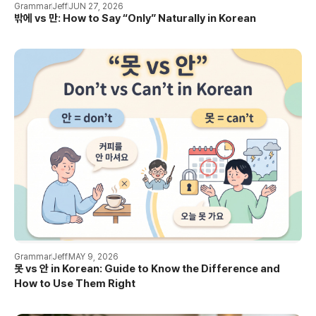
Grammar
Jeff
JUN 27, 2026
밖에 vs 만: How to Say “Only” Naturally in Korean
Grammar
Jeff
MAY 9, 2026
못 vs 안 in Korean: Guide to Know the Difference and
How to Use Them Right