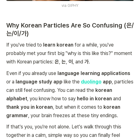
via
GIPHY
Why Korean Particles Are So Confusing (은/
는/이/가)
If you've tried to
learn korean
for a while, you've
probably met your first big "why is this like this?" moment
with Korean particles:
은
,
는
,
이
, and
가
.
Even if you already use
language learning applications
or a
language study app
like the
duolingo
app
, particles
can still feel confusing. You can read the
korean
alphabet
, you know how to say
hello in korean
and
thank you in korean
, but when it comes to
korean
grammar
, your brain freezes at these tiny endings.
If that's you, you're not alone. Let's walk through this
together in a calm, simple way so you can finally feel