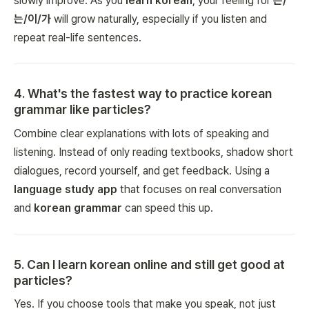
slowly improve. As you
learn korean
, your feeling for
은/
는/이/가
will grow naturally, especially if you listen and
repeat real-life sentences.
4
.
What's the fastest way to practice korean
grammar like particles?
Combine clear explanations with lots of speaking and
listening. Instead of only reading textbooks, shadow short
dialogues, record yourself, and get feedback. Using a
language study app
that focuses on real conversation
and
korean grammar
can speed this up.
5
.
Can I learn korean online and still get good at
particles?
Yes. If you choose tools that make you speak, not just