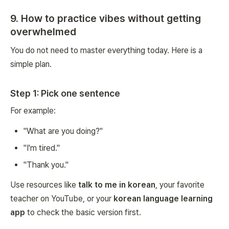
9. How to practice vibes without getting
overwhelmed
You do not need to master everything today. Here is a
simple plan.
Step 1: Pick one sentence
For example:
"What are you doing?"
"I'm tired."
"Thank you."
Use resources like
talk to me in korean
, your favorite
teacher on YouTube, or your
korean language learning
app
to check the basic version first.