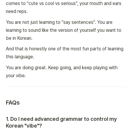
comes to "cute vs cool vs serious", your mouth and ears
need reps.
You are not just learning to "say sentences". You are
learning to sound like the version of yourself you want to
be in Korean.
And that is honestly one of the most fun parts of learning
this language.
You are doing great. Keep going, and keep playing with
your vibe.
FAQs
1
.
Do I need advanced grammar to control my
Korean "vibe"?