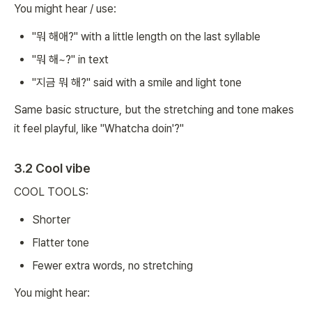
You might hear / use:
"뭐 해애?" with a little length on the last syllable
"뭐 해~?" in text
"지금 뭐 해?" said with a smile and light tone
Same basic structure, but the stretching and tone makes
it feel playful, like "Whatcha doin'?"
3.2 Cool vibe
COOL TOOLS:
Shorter
Flatter tone
Fewer extra words, no stretching
You might hear: