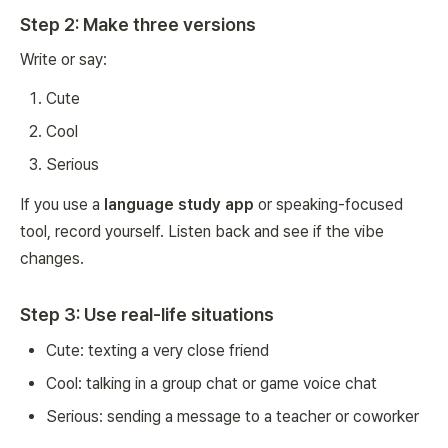
Step 2: Make three versions
Write or say:
Cute
Cool
Serious
If you use a
language study app
or speaking-focused
tool, record yourself. Listen back and see if the vibe
changes.
Step 3: Use real-life situations
Cute: texting a very close friend
Cool: talking in a group chat or game voice chat
Serious: sending a message to a teacher or coworker