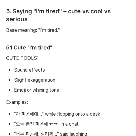
5. Saying "I'm tired" – cute vs cool vs
serious
Base meaning: "I'm tired."
5.1 Cute "I'm tired"
CUTE TOOLS:
Sound effects
Slight exaggeration
Emoji or whining tone
Examples:
"아 피곤해애…" while flopping onto a desk
"오늘 완전 피곤해 ㅠㅠ" in a chat
"너무 피곤해, 살려줘…" said laughing