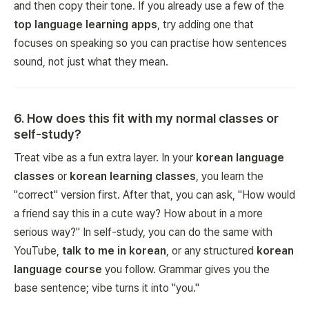
and then copy their tone. If you already use a few of the
top language learning apps
, try adding one that
focuses on speaking so you can practise how sentences
sound
, not just what they
mean
.
6
.
How does this fit with my normal classes or
self-study?
Treat vibe as a fun extra layer. In your
korean language
classes
or
korean learning classes
, you learn the
"correct" version first. After that, you can ask, "How would
a friend say this in a cute way? How about in a more
serious way?" In self-study, you can do the same with
YouTube,
talk to me in korean
, or any structured
korean
language course
you follow. Grammar gives you the
base sentence; vibe turns it into "you."