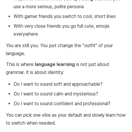
use a more serious, polite persona
With gamer friends you switch to cool, short lines
With very close friends you go full cute, emojis
everywhere
You are still you. You just change the "outfit" of your
language.
This is where
language learning
is not just about
grammar. It is about identity:
Do I want to sound soft and approachable?
Do I want to sound calm and mysterious?
Do I want to sound confident and professional?
You can pick one vibe as your default and slowly learn how
to switch when needed.