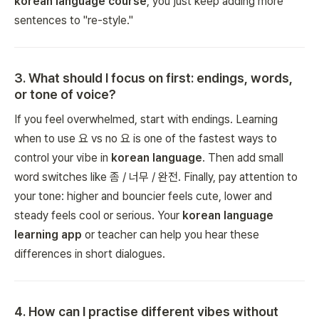
korean language course
, you just keep adding more
sentences to "re-style."
3
.
What should I focus on first: endings, words,
or tone of voice?
If you feel overwhelmed, start with endings. Learning
when to use 요 vs no 요 is one of the fastest ways to
control your vibe in
korean language
. Then add small
word switches like 좀 / 너무 / 완전. Finally, pay attention to
your tone: higher and bouncier feels cute, lower and
steady feels cool or serious. Your
korean language
learning app
or teacher can help you hear these
differences in short dialogues.
4
.
How can I practise different vibes without