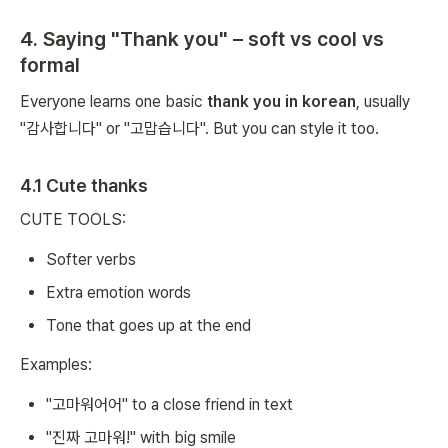
4. Saying "Thank you" – soft vs cool vs
formal
Everyone learns one basic
thank you in korean
, usually
"감사합니다" or "고맙습니다". But you can style it too.
4.1 Cute thanks
CUTE TOOLS:
Softer verbs
Extra emotion words
Tone that goes up at the end
Examples:
"고마워어어" to a close friend in text
"진짜 고마워!" with big smile