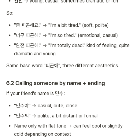
완전
→ young, casual, sometimes dramatic or fun
So:
"좀 피곤해요." → "I'm a bit tired." (soft, polite)
"너무 피곤해." → "I'm so tired." (emotional, casual)
"완전 피곤해." → "I'm totally dead." kind of feeling, quite
dramatic and young
Same base word "피곤해", three different aesthetics.
6.2 Calling someone by name + ending
If your friend's name is 민수:
"민수야" → casual, cute, close
"민수씨" → polite, a bit distant or formal
Name only with flat tone → can feel cool or slightly
cold depending on context