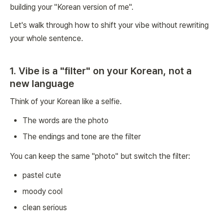
building your "Korean version of me".
Let's walk through how to shift your vibe without rewriting
your whole sentence.
1. Vibe is a "filter" on your Korean, not a
new language
Think of your Korean like a selfie.
The words are the photo
The endings and tone are the filter
You can keep the same "photo" but switch the filter:
pastel cute
moody cool
clean serious