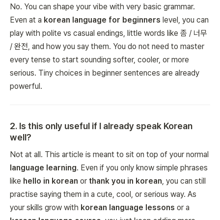
No. You can shape your vibe with very basic grammar.
Even at a
korean language for beginners
level, you can
play with polite vs casual endings, little words like 좀 / 너무
/ 완전, and how you say them. You do not need to master
every tense to start sounding softer, cooler, or more
serious. Tiny choices in beginner sentences are already
powerful.
2
.
Is this only useful if I already speak Korean
well?
Not at all. This article is meant to sit on top of your normal
language learning
. Even if you only know simple phrases
like
hello in korean
or
thank you in korean
, you can still
practise saying them in a cute, cool, or serious way. As
your skills grow with
korean language lessons
or a