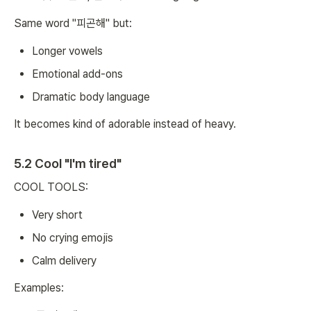
Same word "피곤해" but:
Longer vowels
Emotional add-ons
Dramatic body language
It becomes kind of adorable instead of heavy.
5.2 Cool "I'm tired"
COOL TOOLS:
Very short
No crying emojis
Calm delivery
Examples: