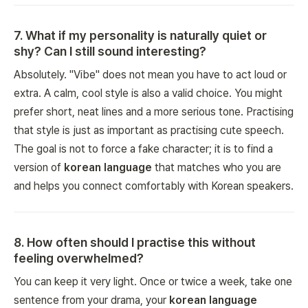
7
.
What if my personality is naturally quiet or
shy? Can I still sound interesting?
Absolutely. "Vibe" does not mean you have to act loud or
extra. A calm, cool style is also a valid choice. You might
prefer short, neat lines and a more serious tone. Practising
that style is just as important as practising cute speech.
The goal is not to force a fake character; it is to find a
version of
korean language
that matches who you are
and helps you connect comfortably with Korean speakers.
8
.
How often should I practise this without
feeling overwhelmed?
You can keep it very light. Once or twice a week, take one
sentence from your drama, your
korean language