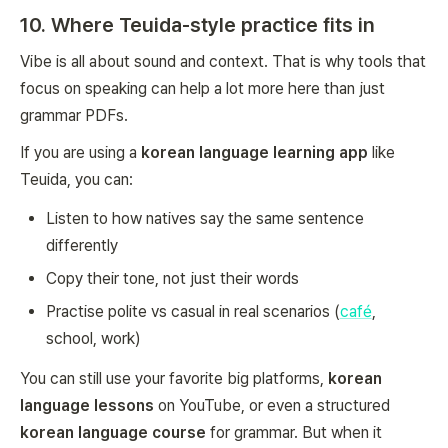
10. Where Teuida-style practice fits in
Vibe is all about sound and context. That is why tools that
focus on speaking can help a lot more here than just
grammar PDFs.
If you are using a
korean language learning app
like
Teuida, you can:
Listen to how natives say the same sentence
differently
Copy their tone, not just their words
Practise polite vs casual in real scenarios (
café
,
school, work)
You can still use your favorite big platforms,
korean
language lessons
on YouTube, or even a structured
korean language course
for grammar. But when it