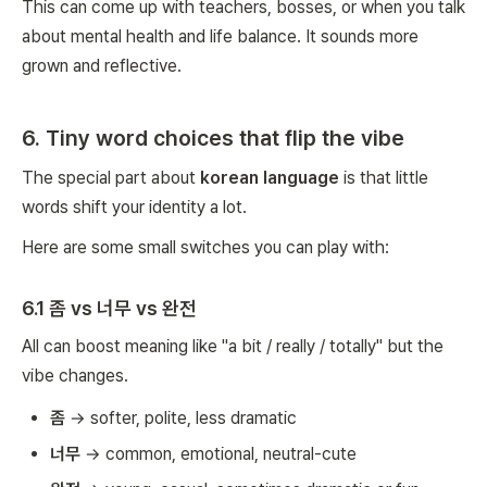
This can come up with teachers, bosses, or when you talk
about mental health and life balance. It sounds more
grown and reflective.
6. Tiny word choices that flip the vibe
The special part about
korean language
is that little
words shift your identity a lot.
Here are some small switches you can play with:
6.1 좀 vs 너무 vs 완전
All can boost meaning like "a bit / really / totally" but the
vibe changes.
좀
→ softer, polite, less dramatic
너무
→ common, emotional, neutral-cute