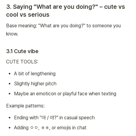
3. Saying "What are you doing?" – cute vs
cool vs serious
Base meaning: "What are you doing?" to someone you
know.
3.1 Cute vibe
CUTE TOOLS:
A bit of lengthening
Slightly higher pitch
Maybe an emoticon or playful face when texting
Example patterns:
Ending with "아 / 야?" in casual speech
Adding ㅇㅇ, ㅎㅎ, or emojis in chat