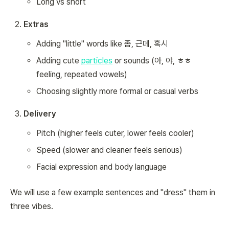
Long vs short
Extras
Adding "little" words like 좀, 근데, 혹시
Adding cute
particles
or sounds (아, 야, ㅎㅎ
feeling, repeated vowels)
Choosing slightly more formal or casual verbs
Delivery
Pitch (higher feels cuter, lower feels cooler)
Speed (slower and cleaner feels serious)
Facial expression and body language
We will use a few example sentences and "dress" them in
three vibes.