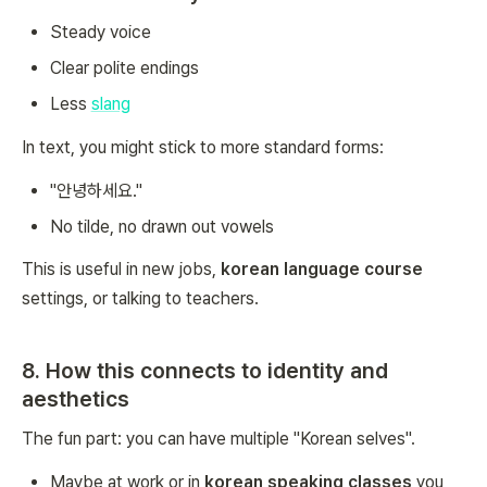
Steady voice
Clear polite endings
Less
slang
In text, you might stick to more standard forms:
"안녕하세요."
No tilde, no drawn out vowels
This is useful in new jobs,
korean language course
settings, or talking to teachers.
8. How this connects to identity and
aesthetics
The fun part: you can have multiple "Korean selves".
Maybe at work or in
korean speaking classes
you