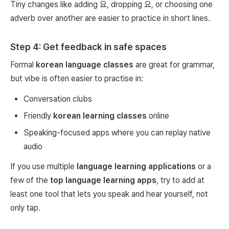
Tiny changes like adding 요, dropping 요, or choosing one
adverb over another are easier to practice in short lines.
Step 4: Get feedback in safe spaces
Formal
korean language classes
are great for grammar,
but vibe is often easier to practise in:
Conversation clubs
Friendly
korean learning classes
online
Speaking-focused apps where you can replay native
audio
If you use multiple
language learning applications
or a
few of the
top language learning apps
, try to add at
least one tool that lets you speak and hear yourself, not
only tap.