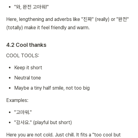
"와, 완전 고마워!"
Here, lengthening and adverbs like "진짜" (really) or "완전"
(totally) make it feel friendly and warm.
4.2 Cool thanks
COOL TOOLS:
Keep it short
Neutral tone
Maybe a tiny half smile, not too big
Examples:
"고마워."
"감사요." (playful but short)
Here you are not cold. Just chill. It fits a "too cool but