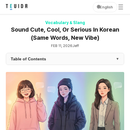
🌐
English
Vocabulary & Slang
Sound Cute, Cool, Or Serious In Korean
(Same Words, New Vibe)
FEB 11, 2026
Jeff
Table of Contents
▼