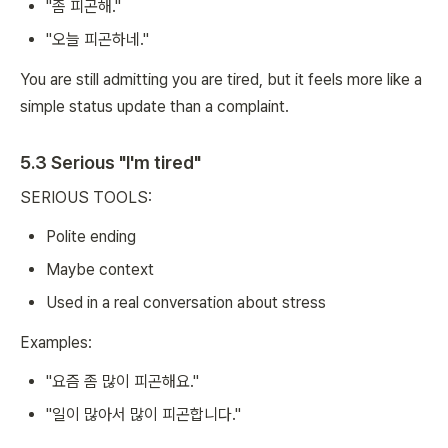
"좀 피곤해."
"오늘 피곤하네."
You are still admitting you are tired, but it feels more like a
simple status update than a complaint.
5.3 Serious "I'm tired"
SERIOUS TOOLS:
Polite ending
Maybe context
Used in a real conversation about stress
Examples:
"요즘 좀 많이 피곤해요."
"일이 많아서 많이 피곤합니다."