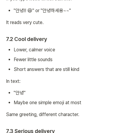
"안녕!! 😆" or "안녕하세용~~"
It reads very cute.
7.2 Cool delivery
Lower, calmer voice
Fewer little sounds
Short answers that are still kind
In text:
"안녕"
Maybe one simple emoji at most
Same greeting, different character.
7.3 Serious delivery