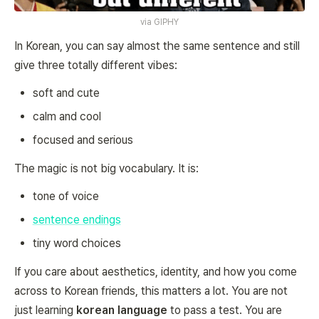
via
GIPHY
In Korean, you can say almost the
same
sentence and still
give three totally different vibes:
soft and cute
calm and cool
focused and serious
The magic is not big vocabulary. It is:
tone of voice
sentence endings
tiny word choices
If you care about aesthetics, identity, and how you come
across to Korean friends, this matters a lot. You are not
just learning
korean language
to pass a test. You are