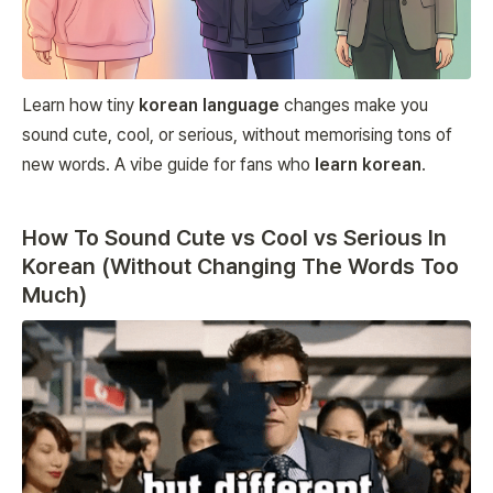
Learn how tiny
korean language
changes make you
sound cute, cool, or serious, without memorising tons of
new words. A vibe guide for fans who
learn korean
.
How To Sound Cute vs Cool vs Serious In
Korean (Without Changing The Words Too
Much)