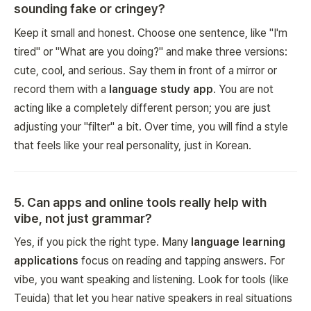
sounding fake or cringey?
Keep it small and honest. Choose one sentence, like "I'm
tired" or "What are you doing?" and make three versions:
cute, cool, and serious. Say them in front of a mirror or
record them with a
language study app
. You are not
acting like a completely different person; you are just
adjusting your "filter" a bit. Over time, you will find a style
that feels like your real personality, just in Korean.
5
.
Can apps and online tools really help with
vibe, not just grammar?
Yes, if you pick the right type. Many
language learning
applications
focus on reading and tapping answers. For
vibe, you want speaking and listening. Look for tools (like
Teuida) that let you hear native speakers in real situations