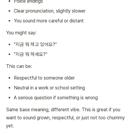
Polite endings
Clear pronunciation, slightly slower
You sound more careful or distant
You might say:
"지금 뭐 하고 있어요?"
"지금 뭐 하세요?"
This can be:
Respectful to someone older
Neutral in a work or school setting
A serious question if something is wrong
Same base meaning, different vibe. This is great if you
want to sound grown, respectful, or just not too chummy
yet.