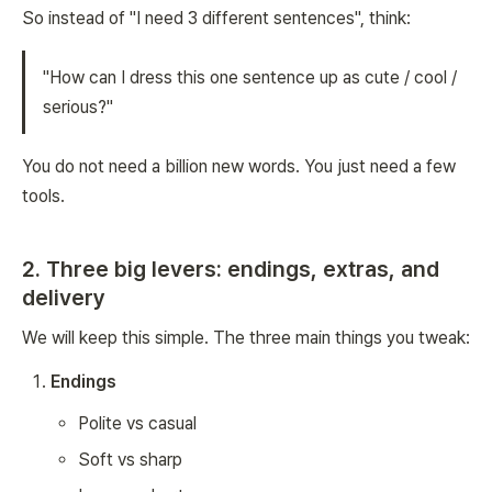
So instead of "I need 3 different sentences", think:
"How can I dress this one sentence up as cute / cool /
serious?"
You do not need a billion new words. You just need a few
tools.
2. Three big levers: endings, extras, and
delivery
We will keep this simple. The three main things you tweak:
Endings
Polite vs casual
Soft vs sharp