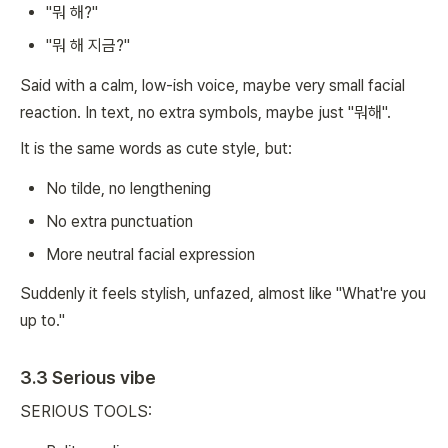
"뭐 해?"
"뭐 해 지금?"
Said with a calm, low-ish voice, maybe very small facial
reaction. In text, no extra symbols, maybe just "뭐해".
It is the same words as cute style, but:
No tilde, no lengthening
No extra punctuation
More neutral facial expression
Suddenly it feels stylish, unfazed, almost like "What're you
up to."
3.3 Serious vibe
SERIOUS TOOLS: