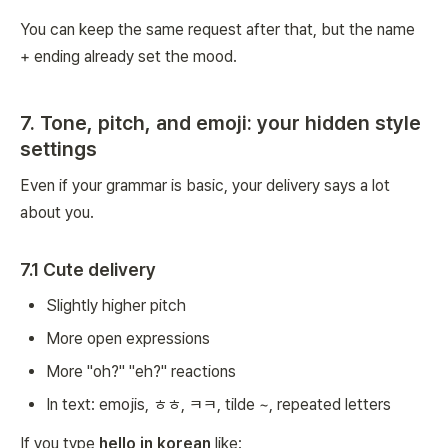
You can keep the same request after that, but the name
+ ending already set the mood.
7. Tone, pitch, and emoji: your hidden style
settings
Even if your grammar is basic, your delivery says a lot
about you.
7.1 Cute delivery
Slightly higher pitch
More open expressions
More "oh?" "eh?" reactions
In text: emojis, ㅎㅎ, ㅋㅋ, tilde ~, repeated letters
If you type
hello in korean
like: