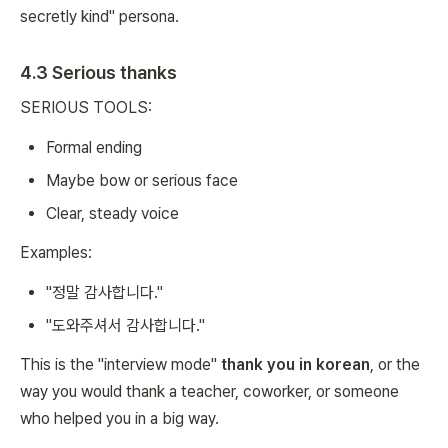
secretly kind" persona.
4.3 Serious thanks
SERIOUS TOOLS:
Formal ending
Maybe bow or serious face
Clear, steady voice
Examples:
"정말 감사합니다."
"도와주셔서 감사합니다."
This is the "interview mode"
thank you in korean
, or the
way you would thank a teacher, coworker, or someone
who helped you in a big way.