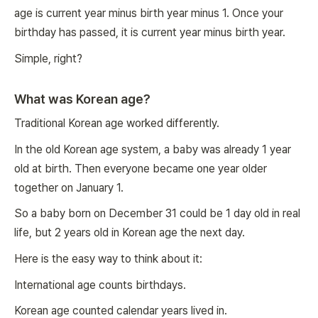
age is current year minus birth year minus 1. Once your
birthday has passed, it is current year minus birth year.
Simple, right?
What was Korean age?
Traditional Korean age worked differently.
In the old Korean age system, a baby was already 1 year
old at birth. Then everyone became one year older
together on January 1.
So a baby born on December 31 could be 1 day old in real
life, but 2 years old in Korean age the next day.
Here is the easy way to think about it:
International age counts birthdays.
Korean age counted calendar years lived in.