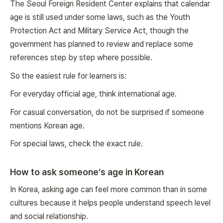
The Seoul Foreign Resident Center explains that calendar
age is still used under some laws, such as the Youth
Protection Act and Military Service Act, though the
government has planned to review and replace some
references step by step where possible.
So the easiest rule for learners is:
For everyday official age, think international age.
For casual conversation, do not be surprised if someone
mentions Korean age.
For special laws, check the exact rule.
How to ask someone’s age in Korean
In Korea, asking age can feel more common than in some
cultures because it helps people understand speech level
and social relationship.