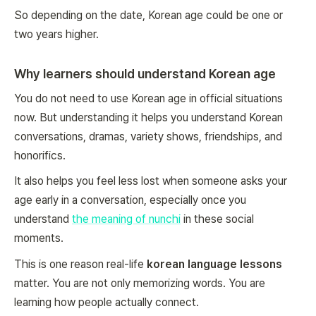
So depending on the date, Korean age could be one or
two years higher.
Why learners should understand Korean age
You do not need to use Korean age in official situations
now. But understanding it helps you understand Korean
conversations, dramas, variety shows, friendships, and
honorifics.
It also helps you feel less lost when someone asks your
age early in a conversation, especially once you
understand
the meaning of nunchi
in these social
moments.
This is one reason real-life
korean language lessons
matter. You are not only memorizing words. You are
learning how people actually connect.