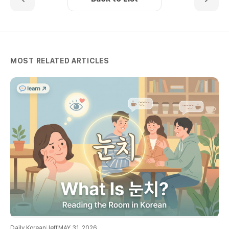
MOST RELATED ARTICLES
Daily Korean
Jeff
MAY 31, 2026