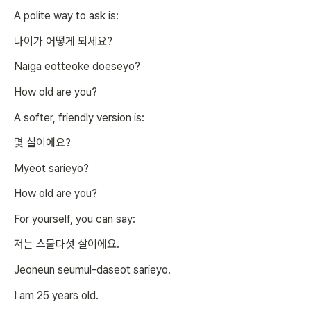
A polite way to ask is:
나이가 어떻게 되세요?
Naiga eotteoke doeseyo?
How old are you?
A softer, friendly version is:
몇 살이에요?
Myeot sarieyo?
How old are you?
For yourself, you can say:
저는 스물다섯 살이에요.
Jeoneun seumul-daseot sarieyo.
I am 25 years old.