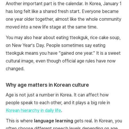
Another important part is the calendar. In Korea, January 1
has long felt like a shared fresh start. Everyone became
one year older together, almost like the whole community
moved into a new life stage at the same time.
You may also hear about eating tteokguk, rice cake soup,
on New Year’s Day. People sometimes say eating
tteokguk means you have “gained one year.” It is a sweet
cultural image, even though official age rules have now
changed.
Why age matters in Korean culture
Age is not just a number in Korea. It can affect how
people speak to each other, and it plays a big role in
Korean hierarchy in daily life
.
This is where
language learning
gets real. In Korean, you
often choose different speech levels depending on age,