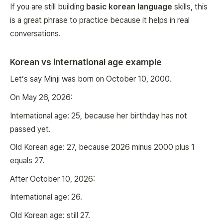
If you are still building
basic korean language
skills, this
is a great phrase to practice because it helps in real
conversations.
Korean vs international age example
Let’s say Minji was born on October 10, 2000.
On May 26, 2026:
International age: 25, because her birthday has not
passed yet.
Old Korean age: 27, because 2026 minus 2000 plus 1
equals 27.
After October 10, 2026:
International age: 26.
Old Korean age: still 27.