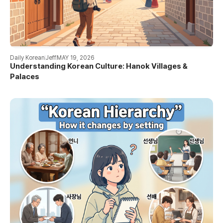
Daily Korean
Jeff
MAY 19, 2026
Understanding Korean Culture: Hanok Villages &
Palaces