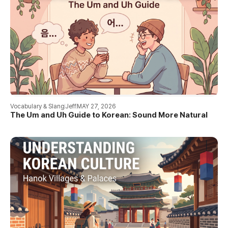
Vocabulary & Slang
Jeff
MAY 27, 2026
The Um and Uh Guide to Korean: Sound More Natural