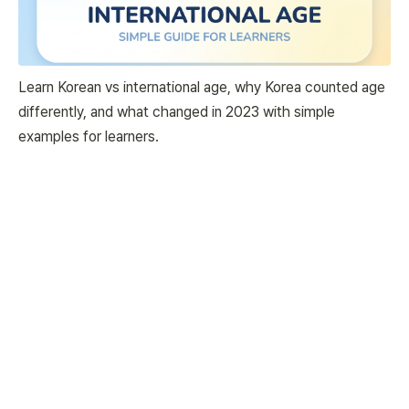
Learn Korean vs international age, why Korea counted age
differently, and what changed in 2023 with simple
examples for learners.