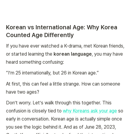
Korean vs International Age: Why Korea
Counted Age Differently
If you have ever watched a K-drama, met Korean friends,
or started learning the
korean language
, you may have
heard something confusing:
“I’m 25 internationally, but 26 in Korean age.”
At first, this can feel a little strange. How can someone
have two ages?
Don’t worry. Let’s walk through this together. This
confusion is closely tied to
why Koreans ask your age
so
early in conversation. Korean age is actually simple once
you see the logic behind it. And as of June 28, 2023,