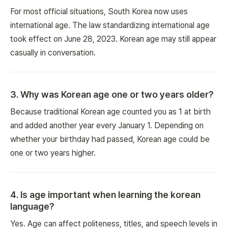
For most official situations, South Korea now uses
international age. The law standardizing international age
took effect on June 28, 2023. Korean age may still appear
casually in conversation.
3
.
Why was Korean age one or two years older?
Because traditional Korean age counted you as 1 at birth
and added another year every January 1. Depending on
whether your birthday had passed, Korean age could be
one or two years higher.
4
.
Is age important when learning the korean
language?
Yes. Age can affect politeness, titles, and speech levels in