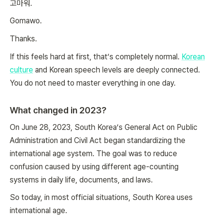
고마워.
Gomawo.
Thanks.
If this feels hard at first, that’s completely normal.
Korean
culture
and Korean speech levels are deeply connected.
You do not need to master everything in one day.
What changed in 2023?
On June 28, 2023, South Korea’s General Act on Public
Administration and Civil Act began standardizing the
international age system. The goal was to reduce
confusion caused by using different age-counting
systems in daily life, documents, and laws.
So today, in most official situations, South Korea uses
international age.