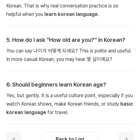
Korean. That is why real conversation practice is so
helpful when you
learn korean language
.
5
.
How do I ask “How old are you?” in Korean?
You can say 나이가 어떻게 되세요? This is polite and useful.
In more casual Korean, you may hear 몇 살이에요?
6
.
Should beginners learn Korean age?
Yes, but gently. It is a useful culture point, especially if you
watch Korean shows, make Korean friends, or study
basic
korean language
for travel.
Back to List