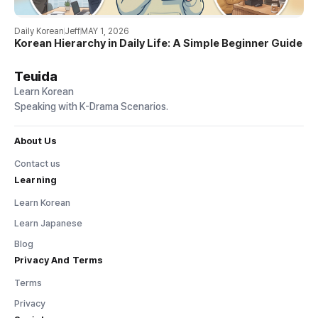
Daily Korean
Jeff
MAY 1, 2026
Korean Hierarchy in Daily Life: A Simple Beginner Guide
Teuida
Learn Korean
Speaking with K-Drama Scenarios.
About Us
Contact us
Learning
Learn Korean
Learn Japanese
Blog
Privacy And Terms
Terms
Privacy