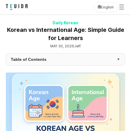
🌐
English
Daily Korean
Korean vs International Age: Simple Guide
for Learners
MAY 30, 2026
Jeff
Table of Contents
▼