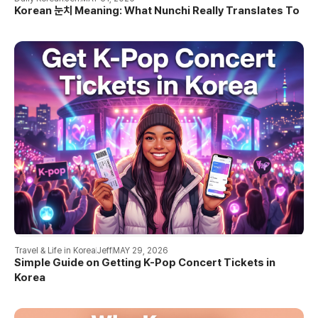
Korean 눈치 Meaning: What Nunchi Really Translates To
Travel & Life in Korea
Jeff
MAY 29, 2026
Simple Guide on Getting K-Pop Concert Tickets in
Korea