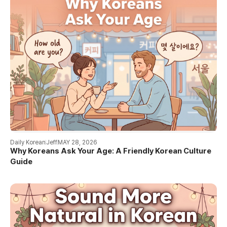
Daily Korean
Jeff
MAY 28, 2026
Why Koreans Ask Your Age: A Friendly Korean Culture
Guide