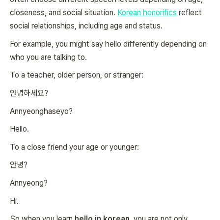
closeness, and social situation.
Korean honorifics
reflect
social relationships, including age and status.
For example, you might say hello differently depending on
who you are talking to.
To a teacher, older person, or stranger:
안녕하세요?
Annyeonghaseyo?
Hello.
To a close friend your age or younger:
안녕?
Annyeong?
Hi.
So when you learn
hello in korean
, you are not only