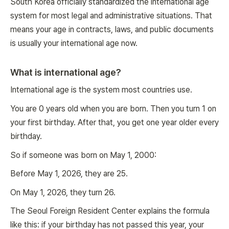
South Korea officially standardized the international age
system for most legal and administrative situations. That
means your age in contracts, laws, and public documents
is usually your international age now.
What is international age?
International age is the system most countries use.
You are 0 years old when you are born. Then you turn 1 on
your first birthday. After that, you get one year older every
birthday.
So if someone was born on May 1, 2000:
Before May 1, 2026, they are 25.
On May 1, 2026, they turn 26.
The Seoul Foreign Resident Center explains the formula
like this: if your birthday has not passed this year, your