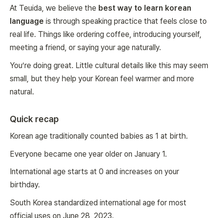
At Teuida, we believe the
best way to learn korean
language
is through speaking practice that feels close to
real life. Things like ordering coffee, introducing yourself,
meeting a friend, or saying your age naturally.
You’re doing great. Little cultural details like this may seem
small, but they help your Korean feel warmer and more
natural.
Quick recap
Korean age traditionally counted babies as 1 at birth.
Everyone became one year older on January 1.
International age starts at 0 and increases on your
birthday.
South Korea standardized international age for most
official uses on June 28, 2023.