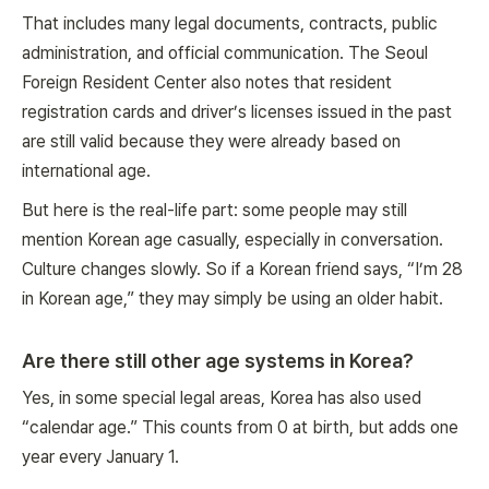
That includes many legal documents, contracts, public
administration, and official communication. The Seoul
Foreign Resident Center also notes that resident
registration cards and driver’s licenses issued in the past
are still valid because they were already based on
international age.
But here is the real-life part: some people may still
mention Korean age casually, especially in conversation.
Culture changes slowly. So if a Korean friend says, “I’m 28
in Korean age,” they may simply be using an older habit.
Are there still other age systems in Korea?
Yes, in some special legal areas, Korea has also used
“calendar age.” This counts from 0 at birth, but adds one
year every January 1.