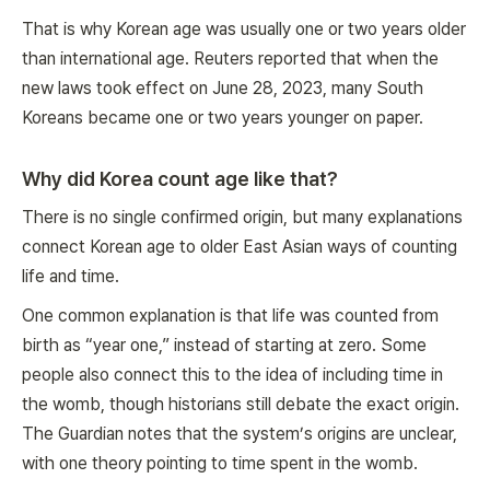
That is why Korean age was usually one or two years older
than international age. Reuters reported that when the
new laws took effect on June 28, 2023, many South
Koreans became one or two years younger on paper.
Why did Korea count age like that?
There is no single confirmed origin, but many explanations
connect Korean age to older East Asian ways of counting
life and time.
One common explanation is that life was counted from
birth as “year one,” instead of starting at zero. Some
people also connect this to the idea of including time in
the womb, though historians still debate the exact origin.
The Guardian notes that the system’s origins are unclear,
with one theory pointing to time spent in the womb.