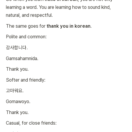
learning a word. You are learning how to sound kind,
natural, and respectful.
The same goes for
thank you in korean
.
Polite and common:
감사합니다.
Gamsahamnida.
Thank you.
Softer and friendly:
고마워요.
Gomawoyo.
Thank you.
Casual, for close friends: