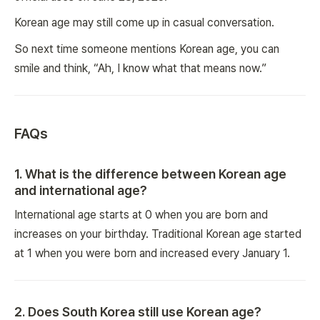
Korean age may still come up in casual conversation.
So next time someone mentions Korean age, you can
smile and think, “Ah, I know what that means now.”
FAQs
1
.
What is the difference between Korean age
and international age?
International age starts at 0 when you are born and
increases on your birthday. Traditional Korean age started
at 1 when you were born and increased every January 1.
2
.
Does South Korea still use Korean age?