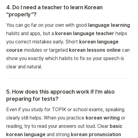
4
.
Do I need a teacher to learn Korean
“properly”?
You can go far on your own with good
language learning
habits and apps, but a
korean language teacher
helps
you correct mistakes early. Short
korean language
course
modules or targeted
korean lessons online
can
show you exactly which habits to fix so your speech is
clear and natural.
5
.
How does this approach work if I’m also
preparing for tests?
Even if you study for TOPIK or school exams, speaking
clearly still helps. When you practice
korean writing
or
reading, try to read your answers out loud. Clear
basic
korean language
and strong
korean pronunciation