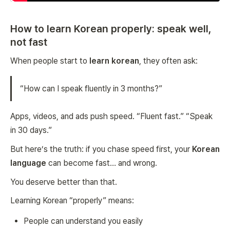
How to learn Korean properly: speak well,
not fast
When people start to
learn korean
, they often ask:
“How can I speak fluently in 3 months?”
Apps, videos, and ads push speed. “Fluent fast.” “Speak
in 30 days.”
But here’s the truth: if you chase speed first, your
Korean
language
can become fast… and wrong.
You deserve better than that.
Learning Korean “properly” means:
People can understand you easily