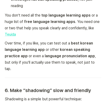
reading
You don’t need all the
top language learning apps
or a
huge list of
free language learning apps
. You need one
or two that help you speak clearly and confidently, like
Teuida
Over time, if you like, you can test out a
best korean
language learning app
or other
korean speaking
practice app
or even a
language pronunciation app
,
but only if you’ll actually use them to speak, not just to
tap.
6. Make “shadowing” slow and friendly
Shadowing is a simple but powerful technique: