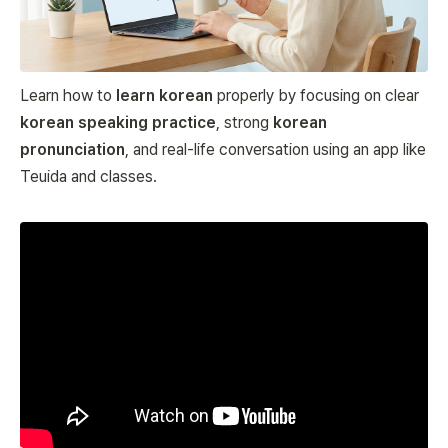
Learn how to
learn korean
properly by focusing on clear
korean speaking practice
, strong
korean
pronunciation
, and real-life conversation using an app like
Teuida and classes.