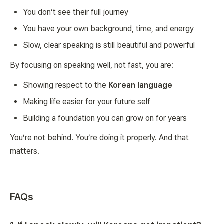
You don’t see their full journey
You have your own background, time, and energy
Slow, clear speaking is still beautiful and powerful
By focusing on speaking well, not fast, you are:
Showing respect to the
Korean language
Making life easier for your future self
Building a foundation you can grow on for years
You’re not behind. You’re doing it properly. And that
matters.
FAQs