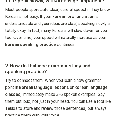
1
.
If I speak slowly, will Koreans get impatient?
Most people appreciate clear, careful speech. They know
Korean is not easy. If your
korean pronunciation
is
understandable and your ideas are clear, speaking slowly is
totally okay. In fact, many Koreans will slow down for you
too. Over time, your speed will naturally increase as your
korean speaking practice
continues.
2
.
How do I balance grammar study and
speaking practice?
Try to connect them. When you learn a new grammar
point in
korean language lessons
or
korean language
classes
, immediately make 3–5 spoken examples. Say
them out loud, not just in your head. You can use a tool like
Teuida to store and review those sentences, but always
practice them with your voice.