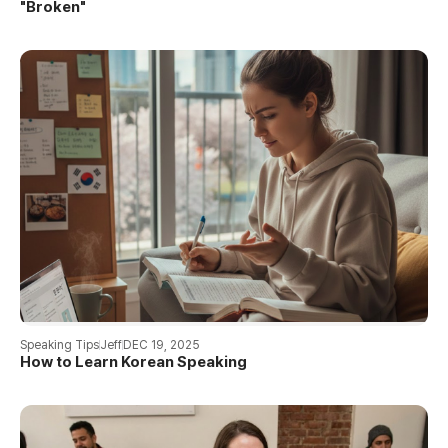
"Broken"
Speaking Tips
Jeff
DEC 19, 2025
How to Learn Korean Speaking