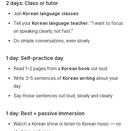
2 days: Class or tutor
Join
Korean language classes
Tell your
Korean language teacher
: “I want to focus
on speaking clearly, not fast.”
Do simple conversations, even slowly
1 day: Self-practice day
Read 1–2 pages from a
Korean book
out loud
Write 3–5 sentences of
Korean writing
about your
day
Say those sentences out loud, slowly and clearly
1 day: Rest + passive immersion
Watch a Korean show or listen to Korean music — no