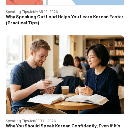
Speaking Tips
Jeff
MAR 13, 2026
Why Speaking Out Loud Helps You Learn Korean Faster
(Practical Tips)
Speaking Tips
Jeff
FEB 11, 2026
Why You Should Speak Korean Confidently, Even If It's