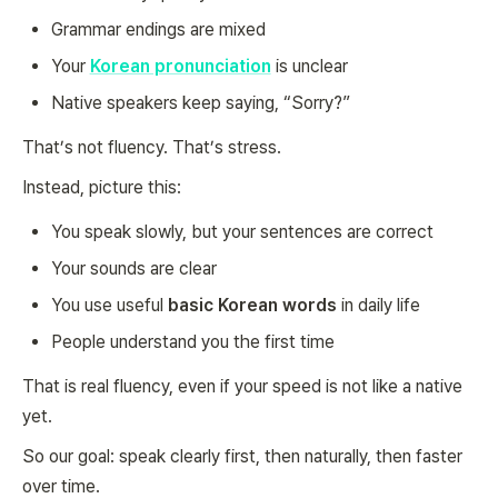
Grammar endings are mixed
Your
Korean pronunciation
is unclear
Native speakers keep saying, “Sorry?”
That’s not fluency. That’s stress.
Instead, picture this:
You speak slowly, but your sentences are correct
Your sounds are clear
You use useful
basic Korean words
in daily life
People understand you the first time
That is real fluency, even if your speed is not like a native
yet.
So our goal: speak clearly first, then naturally, then faster
over time.