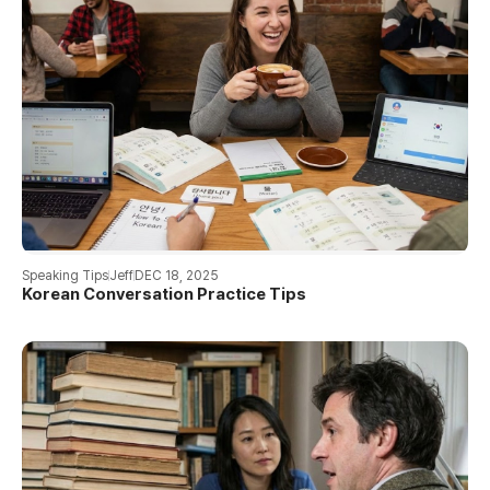
Speaking Tips
Jeff
DEC 18, 2025
Korean Conversation Practice Tips