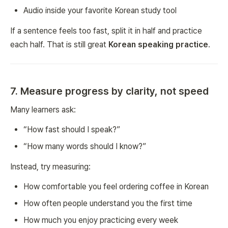
Audio inside your favorite Korean study tool
If a sentence feels too fast, split it in half and practice
each half. That is still great
Korean speaking practice
.
7. Measure progress by clarity, not speed
Many learners ask:
“How fast should I speak?”
“How many words should I know?”
Instead, try measuring:
How comfortable you feel ordering coffee in Korean
How often people understand you the first time
How much you enjoy practicing every week