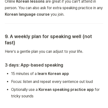
Online
Korean lessons
are great if you can’t attend in
person. You can also ask for extra speaking practice in any
Korean language course
you join.
9. A weekly plan for speaking well (not
fast)
Here’s a gentle plan you can adjust to your life.
3 days: App-based speaking
15 minutes of a
learn Korean app
Focus: listen and repeat every sentence out loud
Optionally use a
Korean speaking practice app
for
tricky sounds