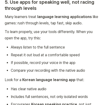
5. Use apps for speaking well, not racing
through levels
Many learners treat
language learning applications
like
games: rush through levels, tap fast, skip audio.
To learn properly, use your tools differently. When you
open the app, try this:
Always listen to the full sentence
Repeat it out loud at a comfortable speed
If possible, record your voice in the app
Compare your recording with the native audio
Look for a
Korean language learning app
that:
Has clear native audio
Includes full sentences, not only isolated words
Encourages
Korean speaking practice
, not just