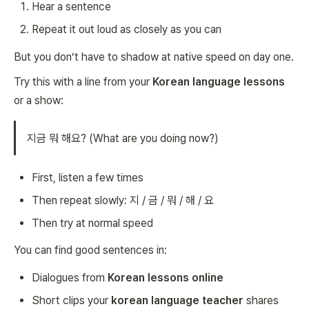
Hear a sentence
Repeat it out loud as closely as you can
But you don’t have to shadow at native speed on day one.
Try this with a line from your
Korean language lessons
or a show:
지금 뭐 해요? (What are you doing now?)
First, listen a few times
Then repeat slowly: 지 / 금 / 뭐 / 해 / 요
Then try at normal speed
You can find good sentences in:
Dialogues from
Korean lessons online
Short clips your
korean language teacher
shares