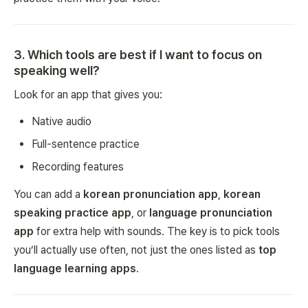
3
.
Which tools are best if I want to focus on
speaking well?
Look for an app that gives you:
Native audio
Full-sentence practice
Recording features
You can add a
korean pronunciation app
,
korean
speaking practice app
, or
language pronunciation
app
for extra help with sounds. The key is to pick tools
you’ll actually use often, not just the ones listed as
top
language learning apps
.