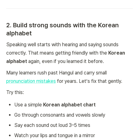
2. Build strong sounds with the Korean
alphabet
Speaking well starts with hearing and saying sounds
correctly. That means getting friendly with the
Korean
alphabet
again, even if you learned it before.
Many learners rush past Hangul and carry small
pronunciation mistakes
for years. Let’s fix that gently.
Try this:
Use a simple
Korean alphabet chart
Go through consonants and vowels slowly
Say each sound out loud 3–5 times
Watch your lips and tongue in a mirror