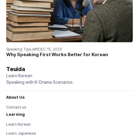
Speaking Tips
Jeff
DEC 15, 2025
Why Speaking First Works Better for Korean
Teuida
Learn Korean
Speaking with K-Drama Scenarios.
About Us
Contact us
Learning
Learn Korean
Learn Japanese