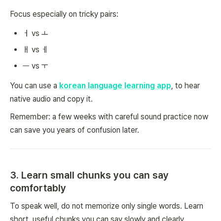
Focus especially on tricky pairs:
ㅓ vs ㅗ
ㅐ vs ㅔ
ㅡ vs ㅜ
You can use a
korean language learning app
, to hear
native audio and copy it.
Remember: a few weeks with careful sound practice now
can save you years of confusion later.
3. Learn small chunks you can say
comfortably
To speak well, do not memorize only single words. Learn
short, useful chunks you can say slowly and clearly.