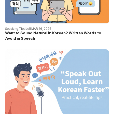
Speaking Tips
Jeff
MAR 26, 2026
Want to Sound Natural in Korean? Written Words to
Avoid in Speech