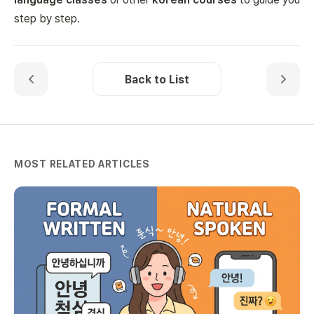
step by step.
Back to List
MOST RELATED ARTICLES