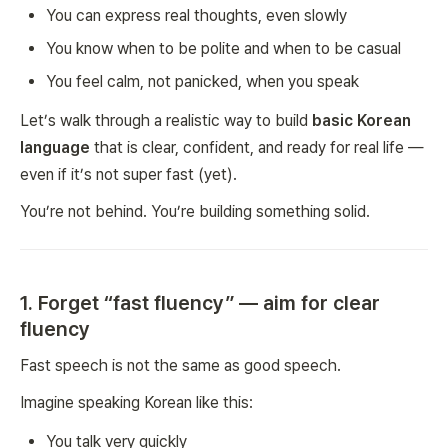
You can express real thoughts, even slowly
You know when to be polite and when to be casual
You feel calm, not panicked, when you speak
Let’s walk through a realistic way to build
basic Korean
language
that is clear, confident, and ready for real life —
even if it’s not super fast (yet).
You’re not behind. You’re building something solid.
1. Forget “fast fluency” — aim for clear
fluency
Fast speech is not the same as good speech.
Imagine speaking Korean like this:
You talk very quickly