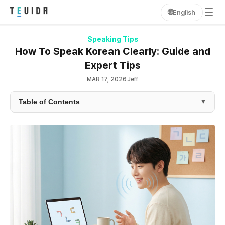
🌐
English
Speaking Tips
How To Speak Korean Clearly: Guide and
Expert Tips
MAR 17, 2026
Jeff
Table of Contents
▼