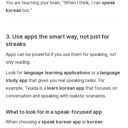
You are teaching your brain, “When I think, I can
speak
korean
too.”
3. Use apps the smart way, not just for
streaks
Apps can be powerful if you use them for speaking, not
only reading.
Look for
language learning applications
or a
language
study app
that gives you real speaking tasks. For
example, Teuida is a
learn korean app
that focuses on
conversation and speaking with realistic scenarios.
What to look for in a speak-focused app
When choosing a
speak korean app
or
korean