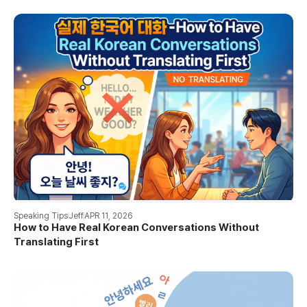
Speaking Tips
Jeff
APR 11, 2026
How to Have Real Korean Conversations Without
Translating First