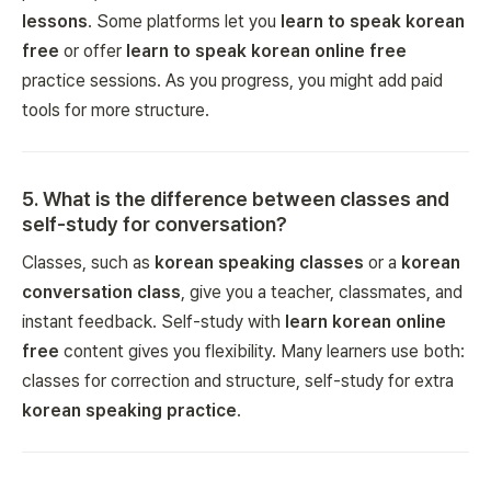
lessons
. Some platforms let you
learn to speak korean
free
or offer
learn to speak korean online free
practice sessions. As you progress, you might add paid
tools for more structure.
5
.
What is the difference between classes and
self-study for conversation?
Classes, such as
korean speaking classes
or a
korean
conversation class
, give you a teacher, classmates, and
instant feedback. Self-study with
learn korean online
free
content gives you flexibility. Many learners use both:
classes for correction and structure, self-study for extra
korean speaking practice
.