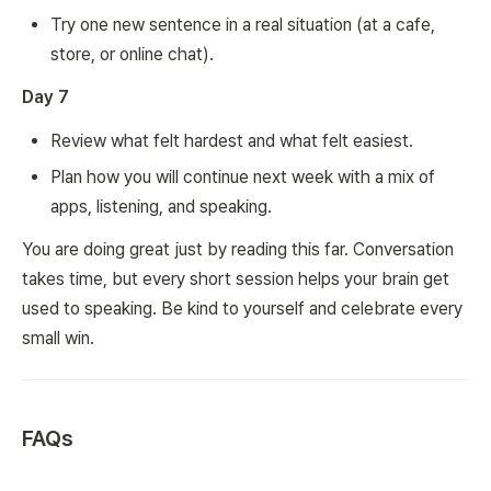
Try one new sentence in a real situation (at a cafe,
store, or online chat).
Day 7
Review what felt hardest and what felt easiest.
Plan how you will continue next week with a mix of
apps, listening, and speaking.
You are doing great just by reading this far. Conversation
takes time, but every short session helps your brain get
used to speaking. Be kind to yourself and celebrate every
small win.
FAQs