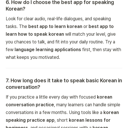
6
.
How do I choose the best app for speaking
Korean?
Look for clear audio, real-life dialogues, and speaking
tasks. The
best app to learn korean
or
best app to
learn how to speak korean
will match your level, give
you chances to talk, and fit into your daily routine. Try a
few
language learning applications
first, then stay with
what keeps you motivated.
7
.
How long does it take to speak basic Korean in
conversation?
If you practice a little every day with focused
korean
conversation practice
, many learners can handle simple
conversations in a few months. Using tools like a
korean
speaking practice app
, short
korean lessons for
beginners
, and occasional sessions with a
korean