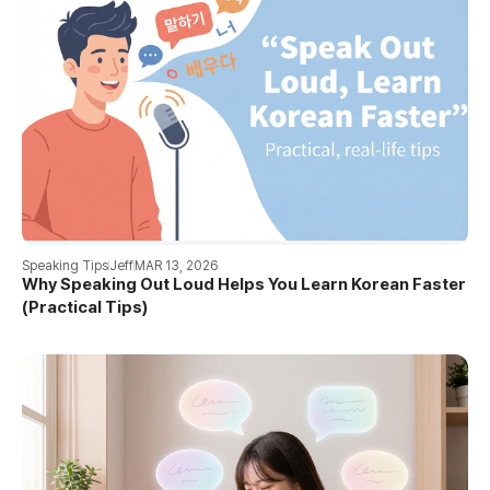
Speaking Tips
Jeff
MAR 13, 2026
Why Speaking Out Loud Helps You Learn Korean Faster
(Practical Tips)