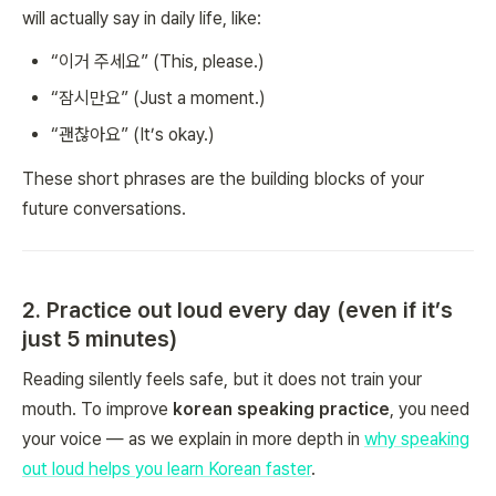
will actually say in daily life, like:
“이거 주세요” (This, please.)
“잠시만요” (Just a moment.)
“괜찮아요” (It’s okay.)
These short phrases are the building blocks of your
future conversations.
2. Practice out loud every day (even if it’s
just 5 minutes)
Reading silently feels safe, but it does not train your
mouth. To improve
korean speaking practice
, you need
your voice — as we explain in more depth in
why speaking
out loud helps you learn Korean faster
.