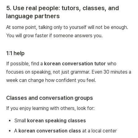
5. Use real people: tutors, classes, and
language partners
At some point, talking only to yourself will not be enough.
You will grow faster if someone answers you.
1:1 help
If possible, find a
korean conversation tutor
who
focuses on speaking, not just grammar. Even 30 minutes a
week can change how confident you feel.
Classes and conversation groups
If you enjoy learning with others, look for:
Small
korean speaking classes
A
korean conversation class
at a local center