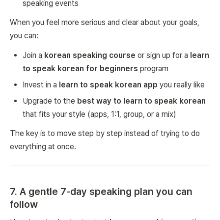
speaking events
When you feel more serious and clear about your goals,
you can:
Join a
korean speaking course
or sign up for a
learn
to speak korean for beginners
program
Invest in a
learn to speak korean app
you really like
Upgrade to the
best way to learn to speak korean
that fits your style (apps, 1:1, group, or a mix)
The key is to move step by step instead of trying to do
everything at once.
7. A gentle 7-day speaking plan you can
follow