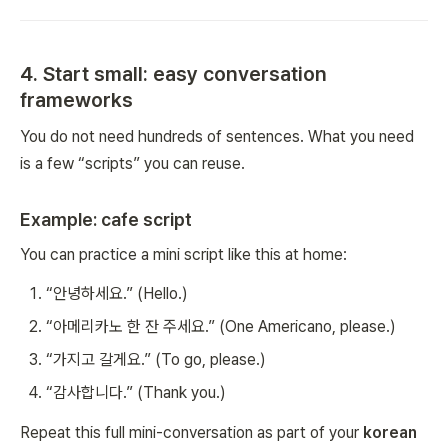
4. Start small: easy conversation
frameworks
You do not need hundreds of sentences. What you need
is a few “scripts” you can reuse.
Example: cafe script
You can practice a mini script like this at home:
“안녕하세요.” (Hello.)
“아메리카노 한 잔 주세요.” (One Americano, please.)
“가지고 갈게요.” (To go, please.)
“감사합니다.” (Thank you.)
Repeat this full mini-conversation as part of your
korean