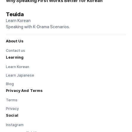
Why Speaking First Works Better for Korean
Teuida
Learn Korean
Speaking with K-Drama Scenarios.
About Us
Contact us
Learning
Learn Korean
Learn Japanese
Blog
Privacy And Terms
Terms
Privacy
Social
Instagram