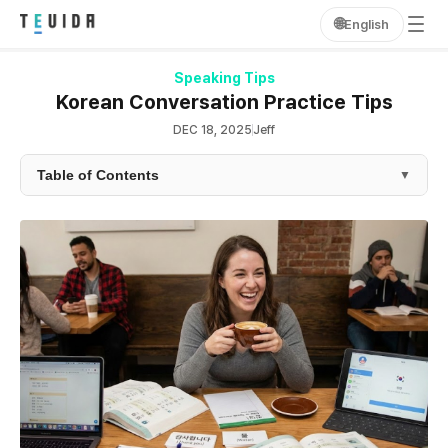
🌐
English
Speaking Tips
Korean Conversation Practice Tips
DEC 18, 2025
Jeff
Table of Contents
▼