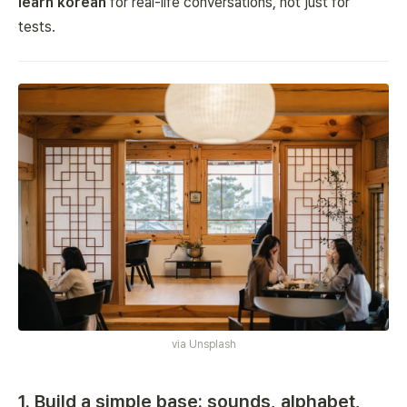
learn korean
for real-life conversations, not just for
tests.
via
Unsplash
1. Build a simple base: sounds, alphabet,