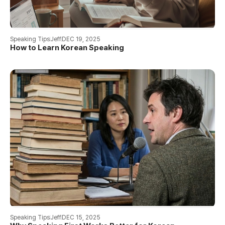
Speaking Tips
Jeff
DEC 19, 2025
How to Learn Korean Speaking
Speaking Tips
Jeff
DEC 15, 2025