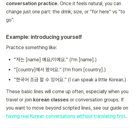
conversation practice
. Once it feels natural, you can
change just one part: the drink, size, or “for here” vs “to
go”.
Example: introducing yourself
Practice something like:
“저는 [name] 예요/이에요.” (I’m [name].)
“[country]에서 왔어요.” (I’m from [country].)
“한국어 조금 할 수 있어요.” (I can speak a little Korean.)
These basic lines will come up often, especially when you
travel or join
korean classes
or conversation groups. If
you want to move beyond scripted lines, see our guide on
having real Korean conversations without translating first
.