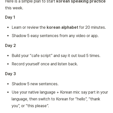
Here is a simple plan to start
korean speaking practice
this week.
Day 1
Learn or review the
korean alphabet
for 20 minutes.
Shadow 5 easy sentences from any video or app.
Day 2
Build your “cafe script” and say it out loud 5 times.
Record yourself once and listen back.
Day 3
Shadow 5 new sentences.
Use your native language + Korean mix: say part in your
language, then switch to Korean for “hello”, “thank
you”, or “this please”.