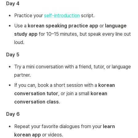
Day 4
Practice your
self-introduction
script.
Use a
korean speaking practice app
or
language
study app
for 10–15 minutes, but speak every line out
loud.
Day 5
Try a mini conversation with a friend, tutor, or language
partner.
If you can, book a short session with a
korean
conversation tutor
, or join a small
korean
conversation class
.
Day 6
Repeat your favorite dialogues from your
learn
korean app
or videos.