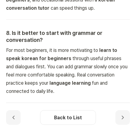
conversation tutor
can speed things up.
8
.
Is it better to start with grammar or
conversation?
For most beginners, it is more motivating to
learn to
speak korean for beginners
through useful phrases
and dialogues first. You can add grammar slowly once you
feel more comfortable speaking. Real conversation
practice keeps your
language learning
fun and
connected to daily life.
Back to List