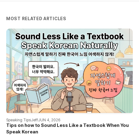
MOST RELATED ARTICLES
Speaking Tips
Jeff
JUN 4, 2026
Tips on how to Sound Less Like a Textbook When You
Speak Korean