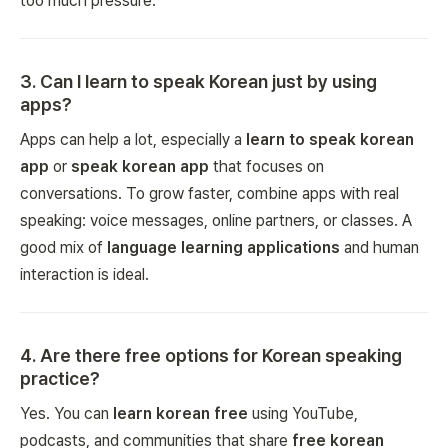
too much pressure.
3
.
Can I learn to speak Korean just by using
apps?
Apps can help a lot, especially a
learn to speak korean
app
or
speak korean app
that focuses on
conversations. To grow faster, combine apps with real
speaking: voice messages, online partners, or classes. A
good mix of
language learning applications
and human
interaction is ideal.
4
.
Are there free options for Korean speaking
practice?
Yes. You can
learn korean free
using YouTube,
podcasts, and communities that share
free korean