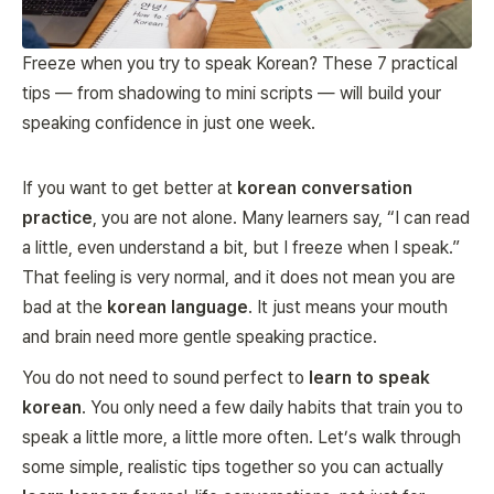
Freeze when you try to speak Korean? These 7 practical
tips — from shadowing to mini scripts — will build your
speaking confidence in just one week.
If you want to get better at
korean conversation
practice
, you are not alone. Many learners say, “I can read
a little, even understand a bit, but I freeze when I speak.”
That feeling is very normal, and it does not mean you are
bad at the
korean language
. It just means your mouth
and brain need more gentle speaking practice.
You do not need to sound perfect to
learn to speak
korean
. You only need a few daily habits that train you to
speak a little more, a little more often. Let’s walk through
some simple, realistic tips together so you can actually