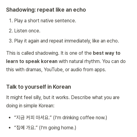
Shadowing: repeat like an echo
Play a short native sentence.
Listen once.
Play it again and repeat immediately, like an echo.
This is called shadowing. It is one of the
best way to
learn to speak korean
with natural rhythm. You can do
this with dramas, YouTube, or audio from apps.
Talk to yourself in Korean
It might feel silly, but it works. Describe what you are
doing in simple Korean:
“지금 커피 마셔요.” (I’m drinking coffee now.)
“집에 가요.” (I’m going home.)