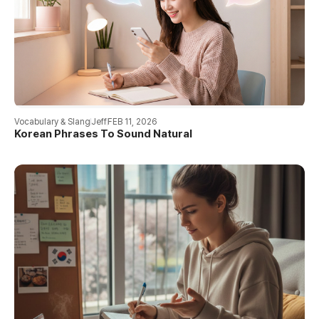
Vocabulary & Slang
Jeff
FEB 11, 2026
Korean Phrases To Sound Natural