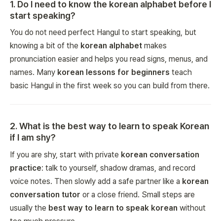
1
.
Do I need to know the korean alphabet before I
start speaking?
You do not need perfect Hangul to start speaking, but
knowing a bit of the
korean alphabet
makes
pronunciation easier and helps you read signs, menus, and
names. Many
korean lessons for beginners
teach
basic Hangul in the first week so you can build from there.
2
.
What is the best way to learn to speak Korean
if I am shy?
If you are shy, start with private
korean conversation
practice
: talk to yourself, shadow dramas, and record
voice notes. Then slowly add a safe partner like a
korean
conversation tutor
or a close friend. Small steps are
usually the
best way to learn to speak korean
without