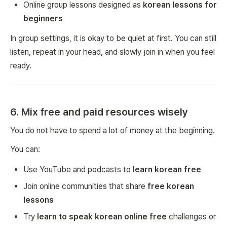
Online group lessons designed as
korean lessons for
beginners
In group settings, it is okay to be quiet at first. You can still
listen, repeat in your head, and slowly join in when you feel
ready.
6. Mix free and paid resources wisely
You do not have to spend a lot of money at the beginning.
You can:
Use YouTube and podcasts to
learn korean free
Join online communities that share
free korean
lessons
Try
learn to speak korean online free
challenges or