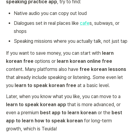
speaking practice app
, try to find:
Native audio you can copy out loud
Dialogues set in real places like
cafe
s, subways, or
shops
Speaking missions where you actually talk, not just tap
If you want to save money, you can start with
learn
korean free
options or
learn korean online free
content. Many platforms also have
free korean lessons
that already include speaking or listening. Some even let
you
learn to speak korean free
at a basic level.
Later, when you know what you like, you can move to a
learn to speak korean app
that is more advanced, or
even a premium
best app to learn korean
or the
best
app to learn how to speak korean
for long-term
growth, which is Teuida!