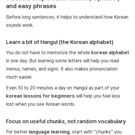
and easy phrases
Before long sentences, it helps to understand how Korean
sounds work.
Learn a bit of Hangul (the Korean alphabet)
You do not have to memorize the whole
korean alphabet
in one day. But learning some letters will help you read
menus, names, and signs. It also makes pronunciation
much easier.
Even 10 to 20 minutes a day on Hangul as part of your
korean lessons for beginners
will help you feel less
lost when you see Korean words.
Focus on useful chunks, not random vocabulary
For better
language learning
, start with “chunks” you