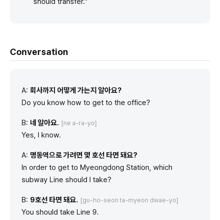
should transfer."
Conversation
A:
회사까지 어떻게 가는지 알아요?
Do you know how to get to the office?
B:
네 알아요.
[ne a-ra-yo]
Yes, I know.
A:
명동역으로 가려면 몇 호선 타면 돼요?
In order to get to Myeongdong Station, which
subway Line should I take?
B:
9호선 타면 돼요.
[gu-ho-seon ta-myeon dwae-yo]
You should take Line 9.