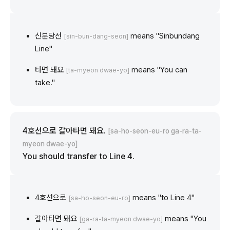
신분당선
means "Sinbundang
[sin-bun-dang-seon]
Line"
타면 돼요
means "You can
[ta-myeon dwae-yo]
take."
4호선으로 갈아타면 돼요.
[sa-ho-seon-eu-ro ga-ra-ta-
myeon dwae-yo]
You should transfer to Line 4.
4호선으로
means "to Line 4"
[sa-ho-seon-eu-ro]
갈아타면 돼요
means "You
[ga-ra-ta-myeon dwae-yo]