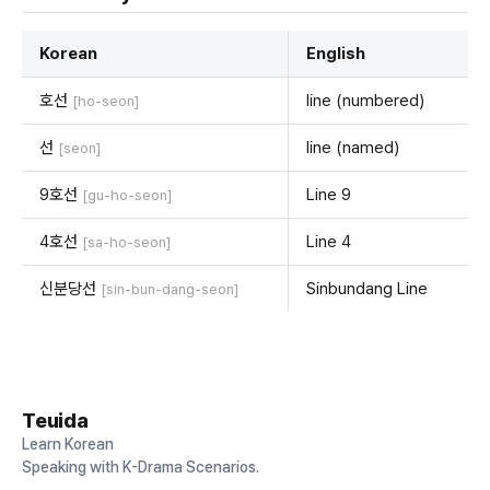
Korean
English
호선
line (numbered)
[ho-seon]
선
line (named)
[seon]
9호선
Line 9
[gu-ho-seon]
4호선
Line 4
[sa-ho-seon]
신분당선
Sinbundang Line
[sin-bun-dang-seon]
Teuida
Learn Korean
Speaking with K-Drama Scenarios.