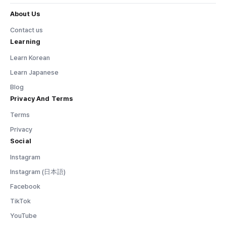
About Us
Contact us
Learning
Learn Korean
Learn Japanese
Blog
Privacy And Terms
Terms
Privacy
Social
Instagram
Instagram (日本語)
Facebook
TikTok
YouTube