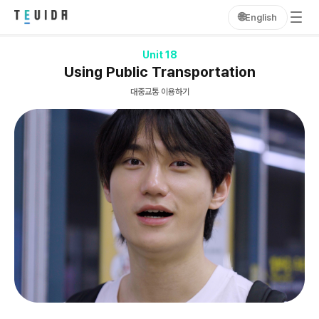
🌐
English
Unit 18
Using Public Transportation
대중교통 이용하기