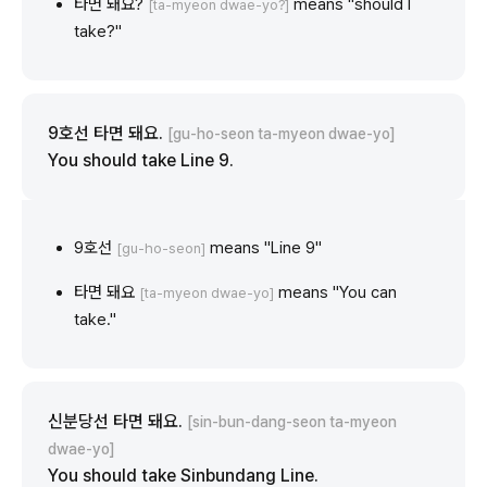
타면 돼요?
means "should I
[ta-myeon dwae-yo?]
take?"
9호선 타면 돼요.
[gu-ho-seon ta-myeon dwae-yo]
You should take Line 9.
9호선
means "Line 9"
[gu-ho-seon]
타면 돼요
means "You can
[ta-myeon dwae-yo]
take."
신분당선 타면 돼요.
[sin-bun-dang-seon ta-myeon
dwae-yo]
You should take Sinbundang Line.