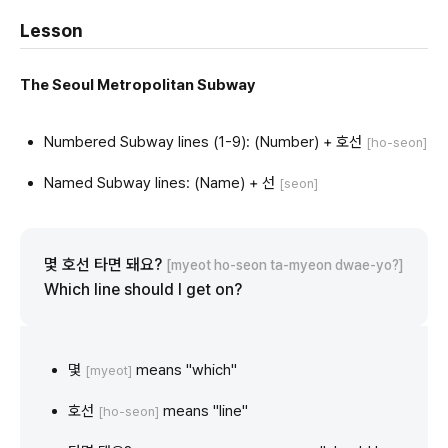
Lesson
The Seoul Metropolitan Subway
Numbered Subway lines (1-9): (Number) + 호선
[ho-seon]
Named Subway lines: (Name) + 선
[seon]
몇 호선 타면 돼요?
[myeot ho-seon ta-myeon dwae-yo?]
Which line should I get on?
몇
means "which"
[myeot]
호선
means "line"
[ho-seon]