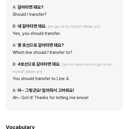
A:
갈아타면 돼요?
Should I transfer?
B:
네 갈아타면 돼요.
[ne ga-ra-ta-myeon dwae-yo]
Yes, you should transfer.
A:
몇 호선으로 갈아타면 돼요?
Which line should I transfer to?
B:
4호선으로 갈아타면 돼요.
[sa-ho-seon-eu-ro ga-ra-ta-
myeon dwae-yo]
You should transfer to Line 4.
A:
아~ 그렇군요! 알려줘서 고마워요!
Ah~ Got it! Thanks for letting me know!
Vocabulary