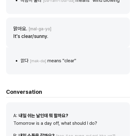
바람이 불다
means "wind blowing"
[ba-ram-i bul-da]
맑아요.
[mal-ga-yo]
It's clear/sunny.
맑다
means "clear"
[mak-da]
Conversation
A:
내일 쉬는 날인데 뭐 할까요?
Tomorrow is a day off, what should I do?
B:
내일 소풍을 갈까요?
[nae-il so-pung-eul gal-kka-yo?]