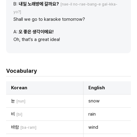
B:
내일 노래방에 갈까요?
[nae-il no-rae-bang-e gal-kka-
yo?]
Shall we go to karaoke tomorrow?
A:
오 좋은 생각이에요!
Oh, that's a great idea!
Vocabulary
Korean
English
눈
snow
[nun]
비
rain
[bi]
바람
wind
[ba-ram]