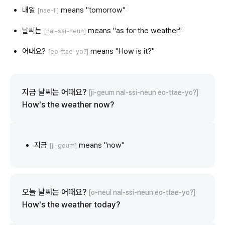
내일
means "tomorrow"
[nae-il]
날씨는
means "as for the weather"
[nal-ssi-neun]
어때요?
means "How is it?"
[eo-ttae-yo?]
지금 날씨는 어때요?
[ji-geum nal-ssi-neun eo-ttae-yo?]
How's the weather now?
지금
means "now"
[ji-geum]
오늘 날씨는 어때요?
[o-neul nal-ssi-neun eo-ttae-yo?]
How's the weather today?