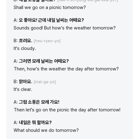
Shall we go on a picnic tomorrow?
A:
오 좋아요! 근데 내일 날씨는 어때요?
Sounds good! But how's the weather tomorrow?
B:
흐려요.
[heu-ryeo-yo]
It's cloudy.
A:
그러면 모레 날씨는 어때요?
Then, how's the weather the day after tomorrow?
B:
맑아요.
[mal-ga-yo]
It's clear.
A:
그럼 소풍은 모레 가요!
Then let's go on the picnic the day after tomorrow!
A:
내일은 뭐 할까요?
What should we do tomorrow?