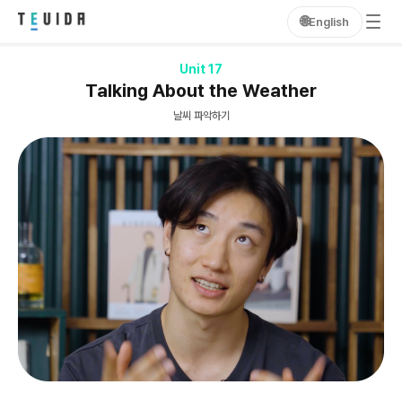
🌐
English
Unit 17
Talking About the Weather
날씨 파악하기