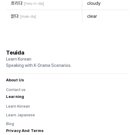
흐리다
cloudy
[heu-ri-da]
맑다
clear
[mak-da]
Teuida
Learn Korean
Speaking with K-Drama Scenarios.
About Us
Contact us
Learning
Learn Korean
Learn Japanese
Blog
Privacy And Terms