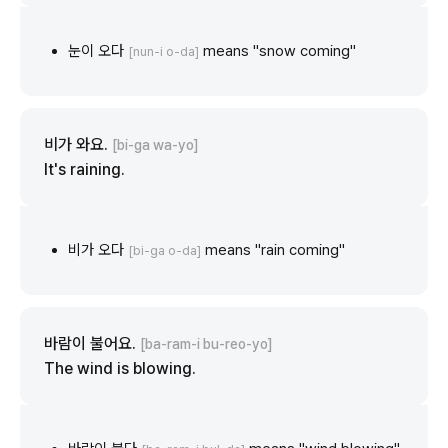
눈이 오다
means "snow coming"
[nun-i o-da]
비가 와요.
[bi-ga wa-yo]
It's raining.
비가 오다
means "rain coming"
[bi-ga o-da]
바람이 불어요.
[ba-ram-i bu-reo-yo]
The wind is blowing.