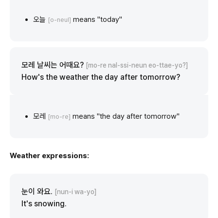
오늘
means "today"
[o-neul]
모레 날씨는 어때요?
[mo-re nal-ssi-neun eo-ttae-yo?]
How's the weather the day after tomorrow?
모레
means "the day after tomorrow"
[mo-re]
Weather expressions:
눈이 와요.
[nun-i wa-yo]
It's snowing.