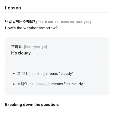
Lesson
내일 날씨는 어때요?
[nae-il nal-ssi-neun eo-ttae-yo?]
How's the weather tomorrow?
흐려요.
[heu-ryeo-yo]
It's cloudy.
흐리다
means "cloudy"
[heu-ri-da]
흐려요
means "It's cloudy."
[heu-ryeo-yo]
Breaking down the question: