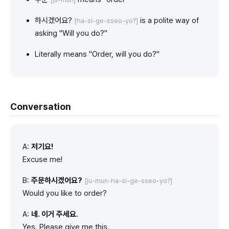
하시겠어요?
is a polite way of
[ha-si-ge-sseo-yo?]
asking "Will you do?"
Literally means "Order, will you do?"
Conversation
A:
저기요!
Excuse me!
B:
주문하시겠어요?
[ju-mun-ha-si-ge-sseo-yo?]
Would you like to order?
A:
네. 이거 주세요.
Yes. Please give me this.