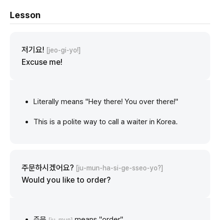
Lesson
저기요!
[jeo-gi-yo!]
Excuse me!
Literally means "Hey there! You over there!"
This is a polite way to call a waiter in Korea.
주문하시겠어요?
[ju-mun-ha-si-ge-sseo-yo?]
Would you like to order?
주문
means "order"
[ju-mun]