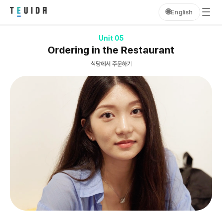
🌐
English
Unit 05
Ordering in the Restaurant
식당에서 주문하기