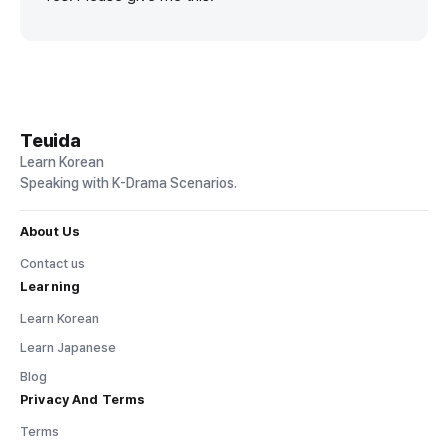
Teuida
Learn Korean
Speaking with K-Drama Scenarios.
About Us
Contact us
Learning
Learn Korean
Learn Japanese
Blog
Privacy And Terms
Terms