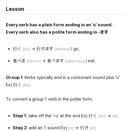
Lesson
Every verb has a plain form ending in an 'u' sound.
Every verb also has a polite form ending in -ます
行く
→ 行きます
I go.
[iku]
[ikimasu]
食べる
→ 食べます
I eat.
[taberu]
[tabemasu]
Group 1
Verbs typically end in a consonant sound plus 'u'
Ex) 行く
[iku]
To convert a group 1 verb in the polite form,
Step 1:
take off the '-u' at the end Ex) 行く
→
[iku]
[ik]
Step 2:
add an 'i' sound Ex)
→ 行き
[ik]
[iki]