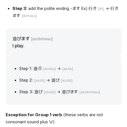
Step 3:
add the polite ending -ます Ex) 行き
→ 行き
[iki]
ます
[ikimasu]
遊びます
[asobimasu]
I play.
Step 1: 遊ぶ
→
[asobu]
[asob]
Step 2:
→ 遊び
[asob]
[asobi]
Step 3: 遊び
→ 遊びます
[asobi]
[asobimasu]
Exception for Group 1 verb
(these verbs are not
consonant sound plus 'u')