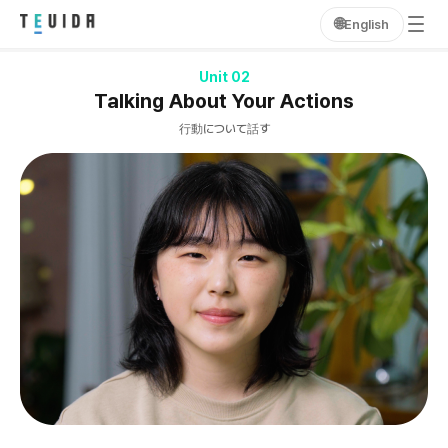
🌐
English
Unit 02
Talking About Your Actions
行動について話す