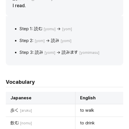
I read.
Step 1: 読む
→
[yomu]
[yom]
Step 2:
→ 読み
[yom]
[yomi]
Step 3: 読み
→ 読みます
[yomi]
[yomimasu]
Vocabulary
Japanese
English
歩く
to walk
[aruku]
飲む
to drink
[nomu]