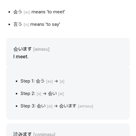
会う
means 'to meet'
[au]
言う
means 'to say'
[iu]
会います
[aimasu]
I meet.
Step 1: 会う
→
[au]
[a]
Step 2:
→ 会い
[a]
[ai]
Step 3: 会い
→ 会います
[ai]
[aimasu]
読みます
[yomimasu]