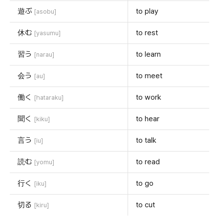
遊ぶ
to play
[asobu]
休む
to rest
[yasumu]
習う
to learn
[narau]
会う
to meet
[au]
働く
to work
[hataraku]
聞く
to hear
[kiku]
言う
to talk
[iu]
読む
to read
[yomu]
行く
to go
[iku]
切る
to cut
[kiru]