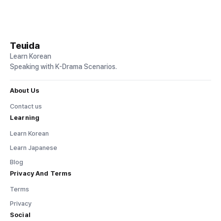
Teuida
Learn Korean
Speaking with K-Drama Scenarios.
About Us
Contact us
Learning
Learn Korean
Learn Japanese
Blog
Privacy And Terms
Terms
Privacy
Social