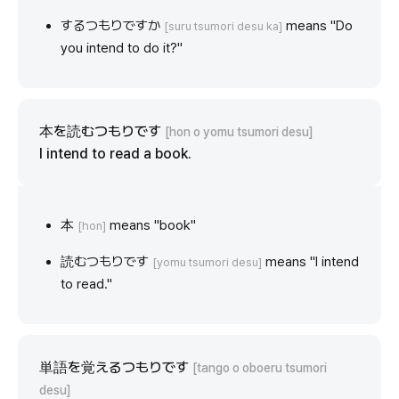
するつもりですか
means "Do
[suru tsumori desu ka]
you intend to do it?"
本を読むつもりです
[hon o yomu tsumori desu]
I intend to read a book.
本
means "book"
[hon]
読むつもりです
means "I intend
[yomu tsumori desu]
to read."
単語を覚えるつもりです
[tango o oboeru tsumori
desu]