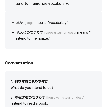
I intend to memorize vocabulary.
単語
means "vocabulary"
[tango]
覚えるつもりです
means "I
[oboeru tsumori desu]
intend to memorize."
Conversation
A:
何をするつもりですか
What do you intend to do?
B:
本を読むつもりです
[hon o yomu tsumori desu]
I intend to read a book.