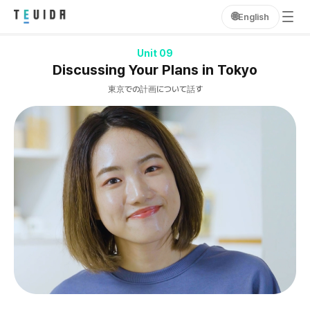
🌐
English
Unit 09
Discussing Your Plans in Tokyo
東京での計画について話す