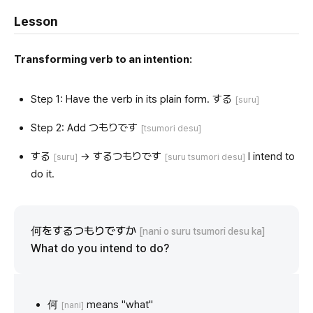
Lesson
Transforming verb to an intention:
Step 1: Have the verb in its plain form. する
[suru]
Step 2: Add つもりです
[tsumori desu]
する
→ するつもりです
I intend to
[suru]
[suru tsumori desu]
do it.
何をするつもりですか
[nani o suru tsumori desu ka]
What do you intend to do?
何
means "what"
[nani]