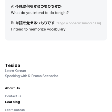
A:
今晩は何をするつもりですか
What do you intend to do tonight?
B:
単語を覚えるつもりです
[tango o oboeru tsumori desu]
I intend to memorize vocabulary.
Teuida
Learn Korean
Speaking with K-Drama Scenarios.
About Us
Contact us
Learning
Learn Korean