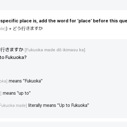
specific place is, add the word for 'place' before this que
) + どう行きますか
de]
う行きますか
[Fukuoka made dō ikimasu ka]
 to Fukuoka?
means "Fukuoka"
oka]
means "up to"
]
literally means "Up to Fukuoka"
[Fukuoka made]