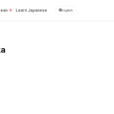
rean
Learn Japanese
🌐
English
ka