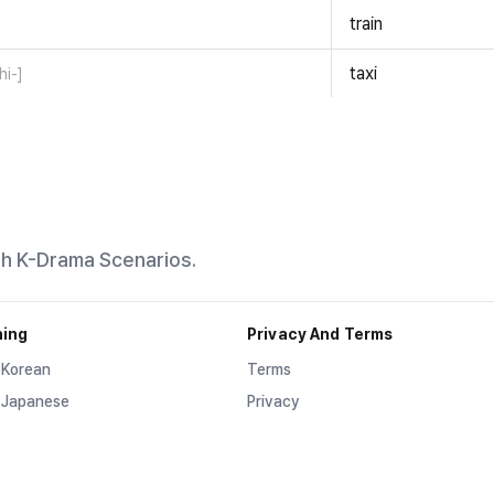
train
taxi
hi-]
th K-Drama Scenarios.
ning
Privacy And Terms
 Korean
Terms
 Japanese
Privacy