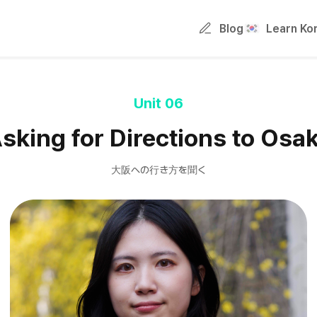
Blog
Learn Ko
Unit 06
sking for Directions to Osa
大阪への行き方を聞く