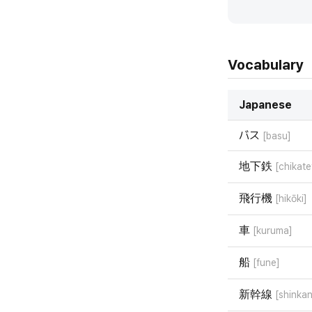
Vocabulary
Japanese
バス
[basu]
地下鉄
[chikate
飛行機
[hikōki]
車
[kuruma]
船
[fune]
新幹線
[shinka