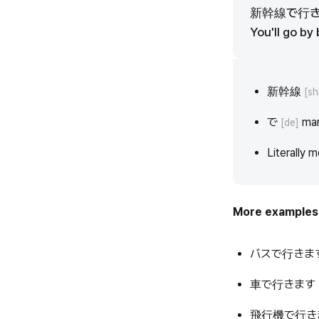
新幹線で行
You'll go by 
新幹線
[sh
で
mar
[de]
Literally m
More examples
バスで行きま
車で行きます
飛行機で行き