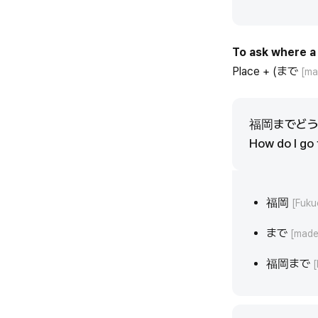
To ask where a 
Place + (まで
[ma
福岡までど
How do I go
福岡
[Fuku
まで
[made
福岡まで