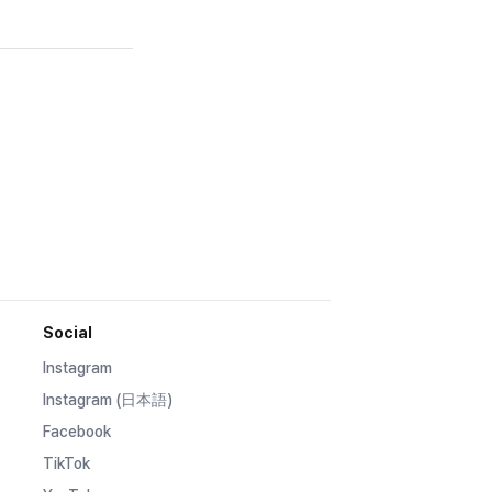
Social
Instagram
Instagram (日本語)
Facebook
TikTok