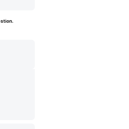
stion.