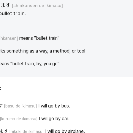
きます
[shinkansen de ikimasu]
bullet train.
means "bullet train"
inkansen]
ks something as a way, a method, or tool
eans "bullet train, by, you go"
:
す
I will go by bus.
[basu de ikimasu]
I will go by car.
[kuruma de ikimasu]
ます
I will go by airplane.
[hikōki de ikimasu]