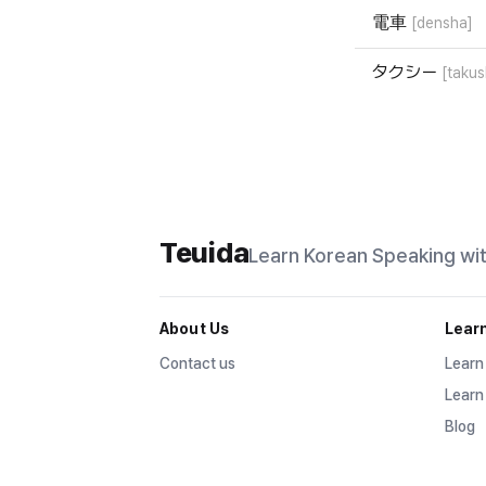
電車
[densha]
タクシー
[takus
Teuida
Learn Korean
Speaking wi
About Us
Lear
Contact us
Learn
Learn
Blog