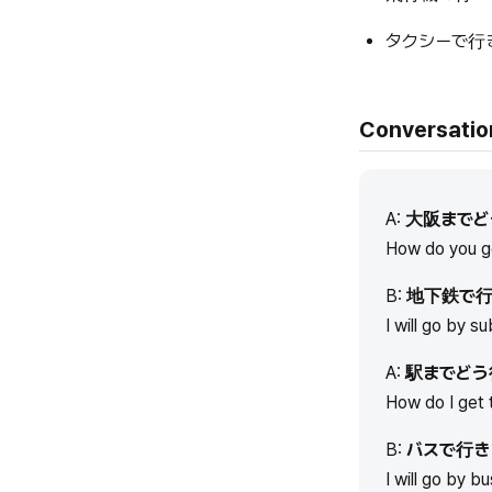
タクシーで行
Conversatio
A:
大阪までど
How do you g
B:
地下鉄で行
I will go by s
A:
駅までどう
How do I get 
B:
バスで行き
I will go by bu