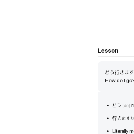
Lesson
どう行きま
How do I go
どう
m
[dō]
行きます
Literally 