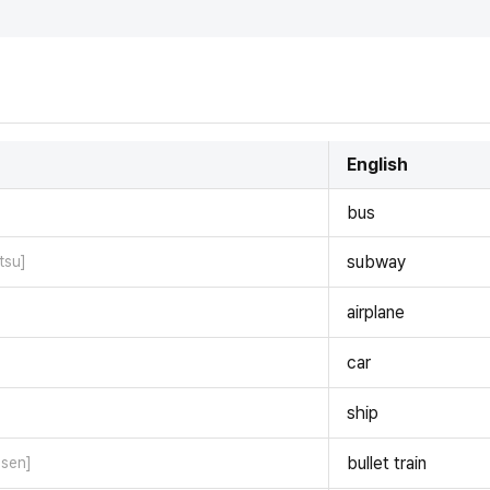
English
bus
subway
tsu]
airplane
car
ship
bullet train
nsen]