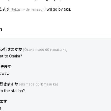
きます
I will go by taxi.
[takushi- de ikimasu]
n
う行きますか
[Ōsaka made dō ikimasu ka]
et to Osaka?
きます
ubway.
行きますか
[eki made dō ikimasu ka]
to the station?
ます
s.