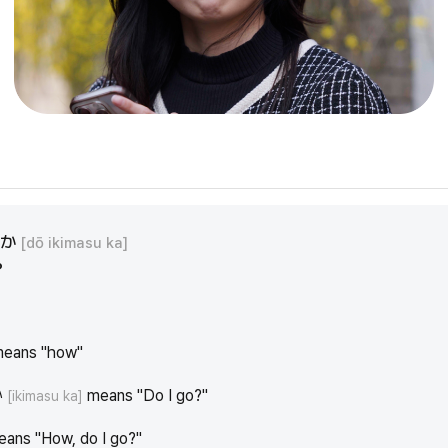
すか
[dō ikimasu ka]
?
eans "how"
か
means "Do I go?"
[ikimasu ka]
means "How, do I go?"