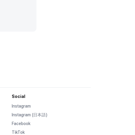
Social
Instagram
Instagram (日本語)
Facebook
TikTok