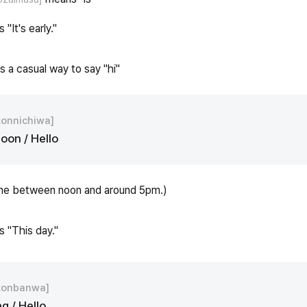
 "It's early."
s a casual way to say "hi"
konnichiwa]
oon / Hello
ne between noon and around 5pm.)
s "This day."
konbanwa]
g / Hello