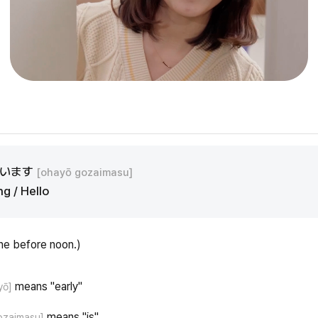
ざいます
[ohayō gozaimasu]
g / Hello
ne before noon.)
means "early"
yō]
means "is"
ozaimasu]