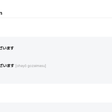
n
ざいます
ざいます
[ohayō gozaimasu]