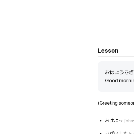
Lesson
おはようご
Good mornin
(Greeting someo
おはよう
[oha
ございます
[g