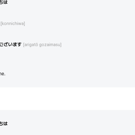
ちは
[konnichiwa]
ございます
[arigatō gozaimasu]
me.
ちは