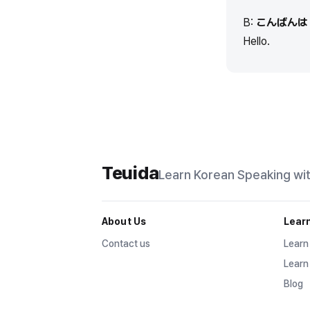
B:
こんばんは
Hello.
Teuida
Learn Korean
Speaking wi
About Us
Lear
Contact us
Learn
Learn
Blog