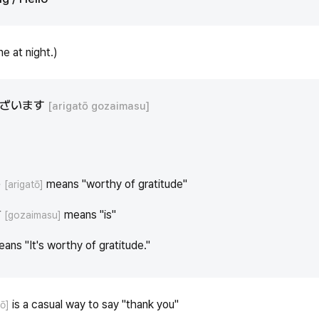
e at night.)
ございます
[arigatō gozaimasu]
う
means "worthy of gratitude"
[arigatō]
す
means "is"
[gozaimasu]
eans "It's worthy of gratitude."
is a casual way to say "thank you"
tō]