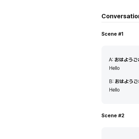
Conversatio
Scene #1
A:
おはようご
Hello
B:
おはようご
Hello
Scene #2