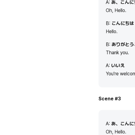
A:
あ、こんに
Oh, Hello.
B:
こんにちは
Hello.
B:
ありがとう
Thank you.
A:
いいえ
You're welco
Scene #3
A:
あ、こんに
Oh, Hello.