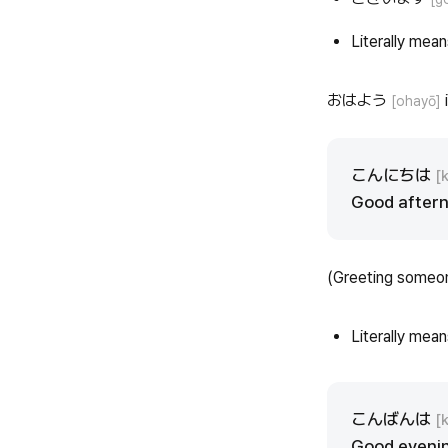
Literally means
おはよう
i
[ohayō]
こんにちは
[
Good aftern
(Greeting someo
Literally mean
こんばんは
[
Good evenin