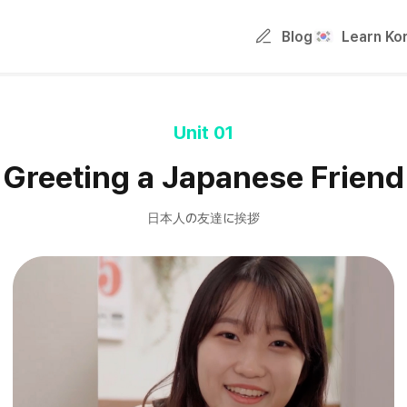
Blog
Learn Ko
Unit 01
Greeting a Japanese Friend
日本人の友達に挨拶