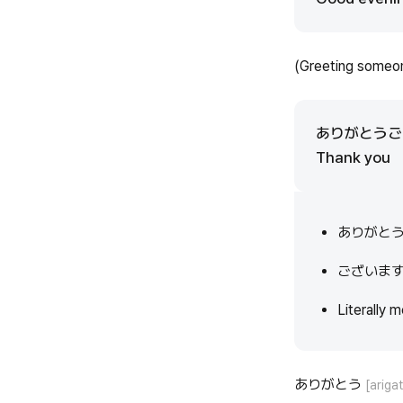
(Greeting someon
ありがとう
Thank you
ありがと
ございま
Literally m
ありがとう
[ariga