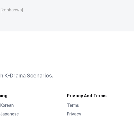
[konbanwa]
th K-Drama Scenarios.
ning
Privacy And Terms
 Korean
Terms
 Japanese
Privacy