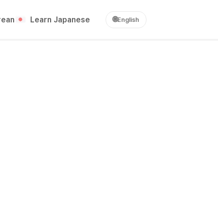
rean
Learn Japanese
🌐
English